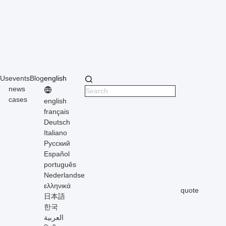
 Us
events
Blog
english
news
cases
english
français
Deutsch
Italiano
Русский
Español
português
Nederlandse
ελληνικά
quote
日本語
한국
العربية