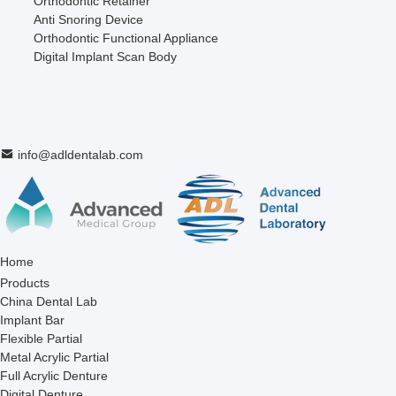
Orthodontic Retainer
Anti Snoring Device
Orthodontic Functional Appliance
Digital Implant Scan Body
info@adldentalab.com
Home
Products
China Dental Lab
Implant Bar
Flexible Partial
Metal Acrylic Partial
Full Acrylic Denture
Digital Denture