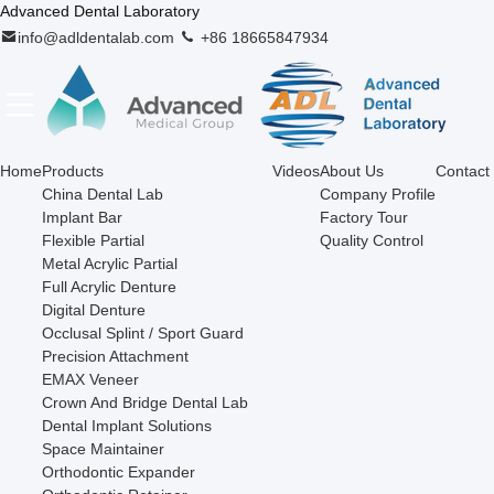
Advanced Dental Laboratory
info@adldentalab.com
+86 18665847934
Home
Products
Videos
About Us
Contact
China Dental Lab
Company Profile
Implant Bar
Factory Tour
Flexible Partial
Quality Control
Metal Acrylic Partial
Full Acrylic Denture
Digital Denture
Occlusal Splint / Sport Guard
Precision Attachment
EMAX Veneer
Crown And Bridge Dental Lab
Dental Implant Solutions
Space Maintainer
Orthodontic Expander