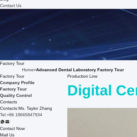
Contact Us
Factory Tour
Home
>
Advanced Dental Laboratory Factory Tour
Factory Tour
Production Line
Company Profile
Digital Ce
Factory Tour
Quality Control
Contacts
Contacts:
Ms. Taylor Zhang
Tel:
+86 18665847934
Contact Now
Mail Us