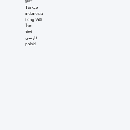
हिन्दी
Türkçe
indonesia
tiếng Việt
ไทย
বাংলা
فارسی
polski