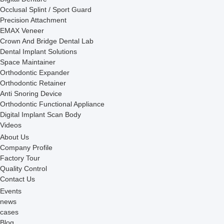
Occlusal Splint / Sport Guard
Precision Attachment
EMAX Veneer
Crown And Bridge Dental Lab
Dental Implant Solutions
Space Maintainer
Orthodontic Expander
Orthodontic Retainer
Anti Snoring Device
Orthodontic Functional Appliance
Digital Implant Scan Body
Videos
About Us
Company Profile
Factory Tour
Quality Control
Contact Us
Events
news
cases
Blog