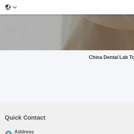
China Dental Lab T
Quick Contact
Address