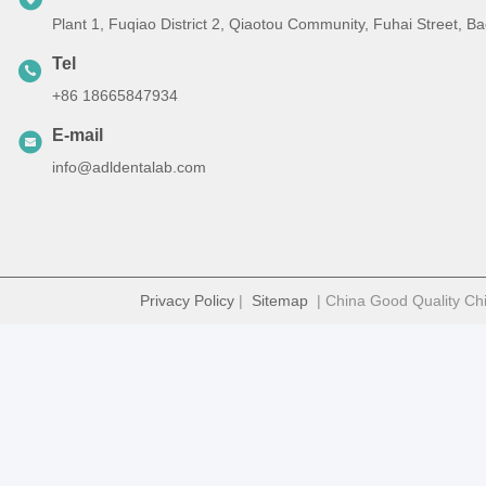
Plant 1, Fuqiao District 2, Qiaotou Community, Fuhai Street, 
Tel
+86 18665847934
E-mail
info@adldentalab.com
Privacy Policy
|
Sitemap
| China Good Quality Chi