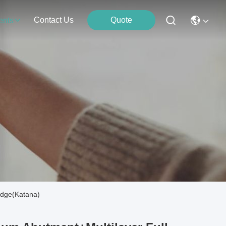
Contact Us
Quote
ents
idge(Katana)