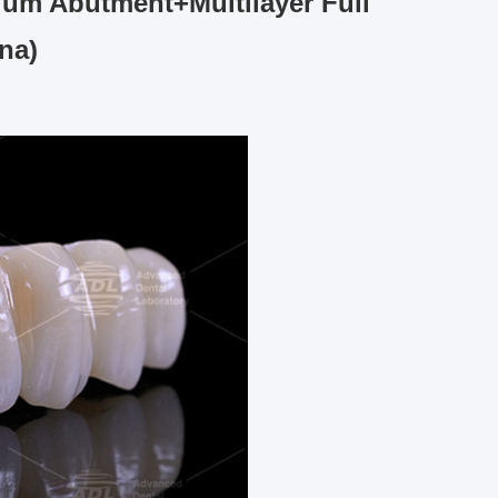
ium Abutment+Multilayer Full
na)