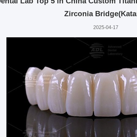
ental Lab Top 5 in China Custom Titan
Zirconia Bridge(Kata
2025-04-17