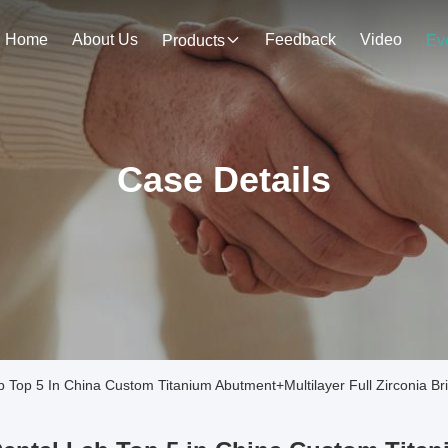
Home
About Us
Feedback
Video
Products
Ev
Case Details
Top 5 In China Custom Titanium Abutment+Multilayer Full Zirconia Br