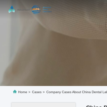
Home
>
Cases
>
Company Cases About China Dental Lab 