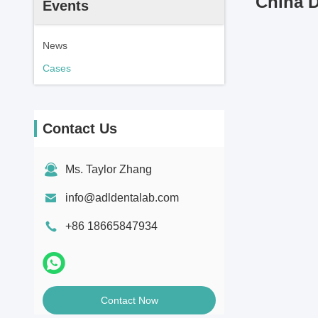
China D
Events
News
Cases
Contact Us
Ms. Taylor Zhang
info@adldentalab.com
+86 18665847934
Contact Now