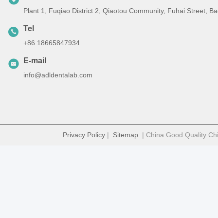
Plant 1, Fuqiao District 2, Qiaotou Community, Fuhai Street, 
Tel
+86 18665847934
E-mail
info@adldentalab.com
Privacy Policy
|
Sitemap
| China Good Quality Chi