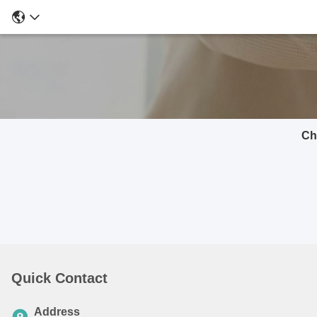
Ch
Quick Contact
Address