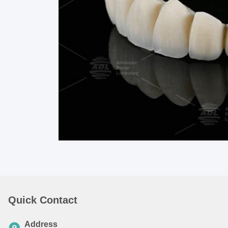
Quick Contact
Address