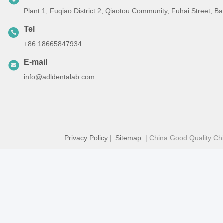
Plant 1, Fuqiao District 2, Qiaotou Community, Fuhai Street, 
Tel
+86 18665847934
E-mail
info@adldentalab.com
Privacy Policy
|
Sitemap
| China Good Quality Chi