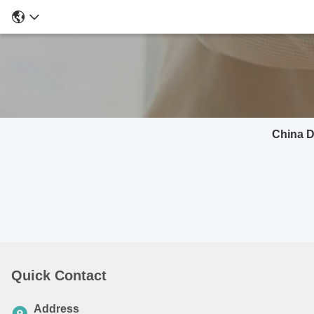
China D
Quick Contact
Address