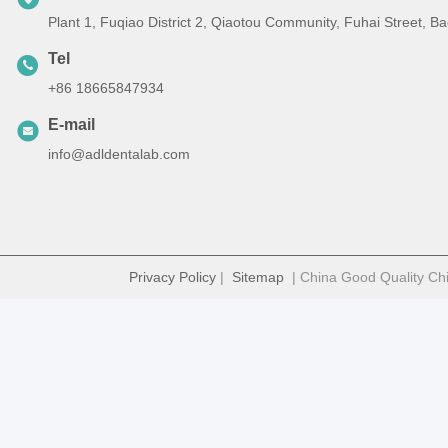
Plant 1, Fuqiao District 2, Qiaotou Community, Fuhai Street, 
Tel
+86 18665847934
E-mail
info@adldentalab.com
Privacy Policy
|
Sitemap
| China Good Quality Chi