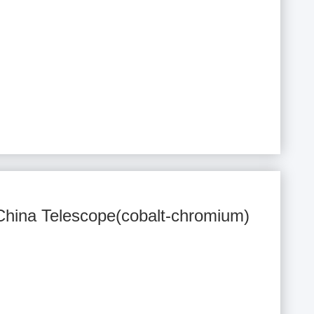
 China Telescope(cobalt-chromium)