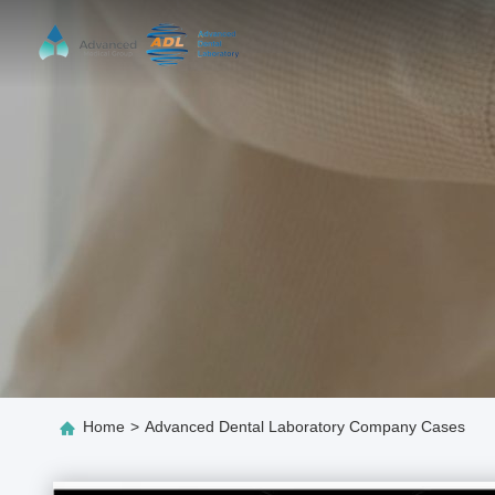
Home
>
Advanced Dental Laboratory Company Cases