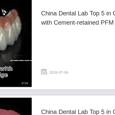
China Dental Lab Top 5 in
with Cement-retained PFM 
2026-07-06
China Dental Lab Top 5 in 