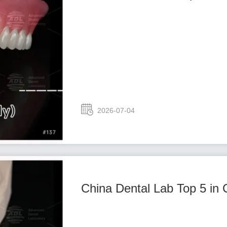
2026-07-04
China Dental Lab Top 5 in 