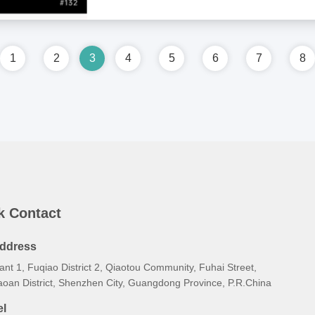
1
2
3
4
5
6
7
8
k Contact
ddress
ant 1, Fuqiao District 2, Qiaotou Community, Fuhai Street,
aoan District, Shenzhen City, Guangdong Province, P.R.China
el