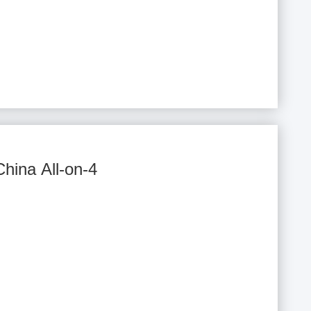
China All-on-4