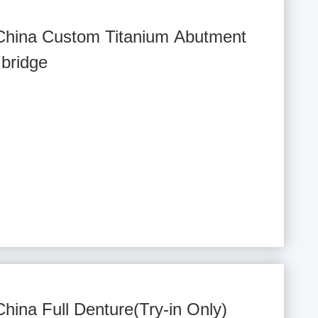
 China Custom Titanium Abutment
bridge
China Full Denture(Try-in Only)