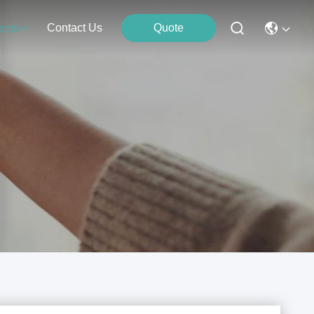
Contact Us
Quote
ents