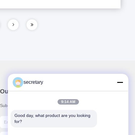
secretary
Our Newsletter
9:14 AM
Subscribe to our newsletter for discounts and more.
Good day, what product are you looking 
for?