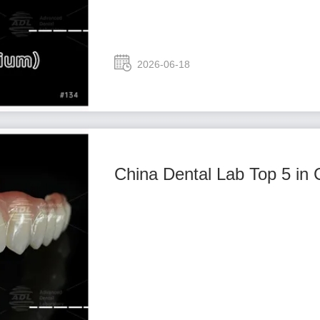
2026-06-18
China Dental Lab Top 5 in 