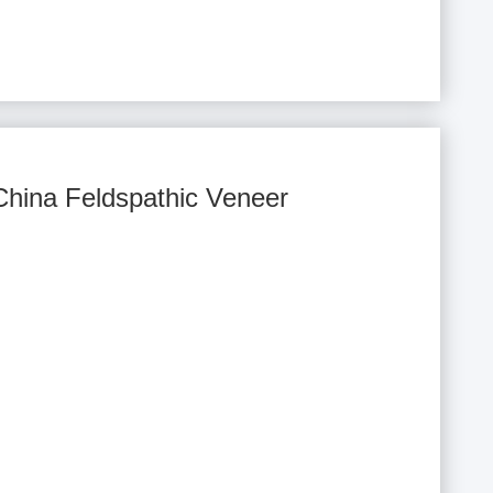
China Feldspathic Veneer