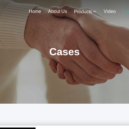
Home
About Us
Video
Products
Ev
Cases