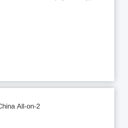
China All-on-2