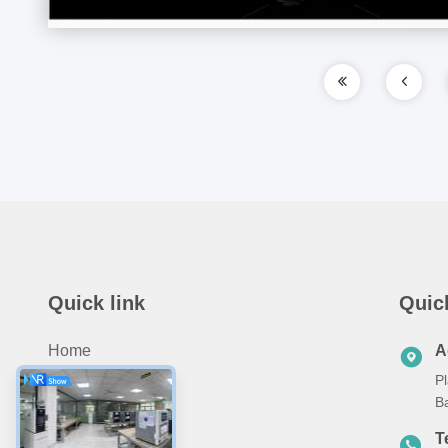
Quick link
Quic
Home
A
Pl
About Us
B
Products
T