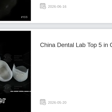
2026-06-16
China Dental Lab Top 5 in 
2026-05-20