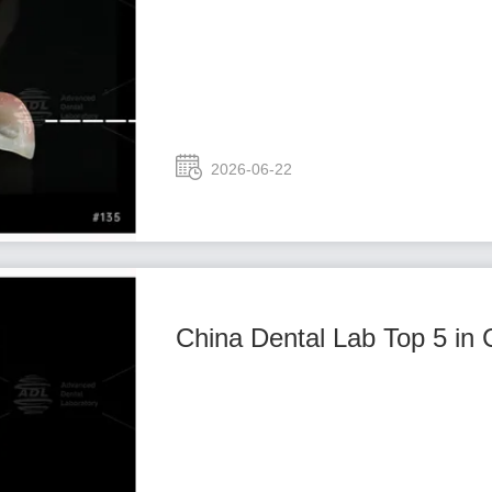
2026-06-22
China Dental Lab Top 5 in