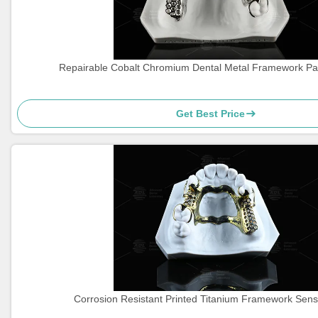
Repairable Cobalt Chromium Dental Metal Framework Par
Get Best Price
Corrosion Resistant Printed Titanium Framework Sensi