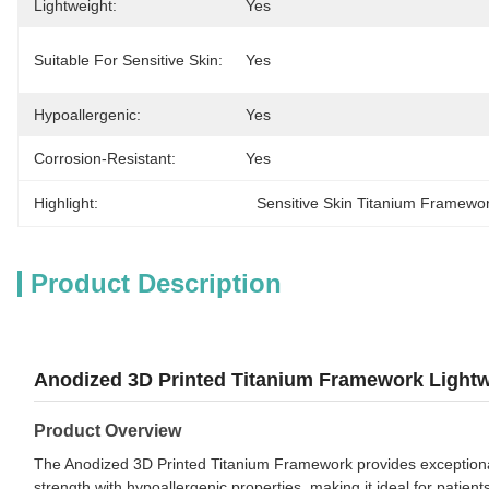
Lightweight:
Yes
Suitable For Sensitive Skin:
Yes
Hypoallergenic:
Yes
Corrosion-Resistant:
Yes
Highlight:
Sensitive Skin Titanium Framewo
Product Description
Anodized 3D Printed Titanium Framework Lightwe
Product Overview
The Anodized 3D Printed Titanium Framework provides exceptional 
strength with hypoallergenic properties, making it ideal for patients 