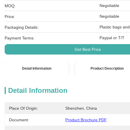
Negotiable
MOQ:
Negotiable
Price:
Plastic bags and
Packaging Details:
Paypal or T/T
Payment Terms:
Get Best Price
Detail Information
Product Description
Detail Information
Place Of Origin:
Shenzhen, China
Document:
Product Brochure PDF