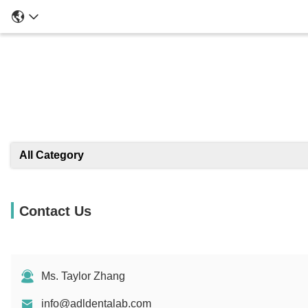
All Category
Contact Us
Ms. Taylor Zhang
info@adldentalab.com