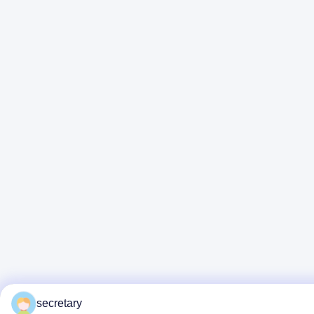
secretary