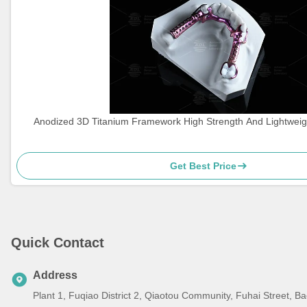
Anodized 3D Titanium Framework High Strength And Lightweig
Get Best Price
Quick Contact
Address
Plant 1, Fuqiao District 2, Qiaotou Community, Fuhai Street, 