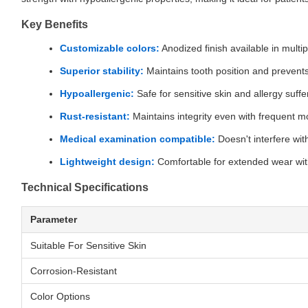
Key Benefits
Customizable colors:
Anodized finish available in multip
Superior stability:
Maintains tooth position and prevents
Hypoallergenic:
Safe for sensitive skin and allergy suffe
Rust-resistant:
Maintains integrity even with frequent m
Medical examination compatible:
Doesn't interfere wit
Lightweight design:
Comfortable for extended wear wi
Technical Specifications
Parameter
Suitable For Sensitive Skin
Corrosion-Resistant
Color Options