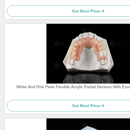
Get Best Price
White And Pink Peek Flexible Acrylic Partial Denture With Exc
Get Best Price