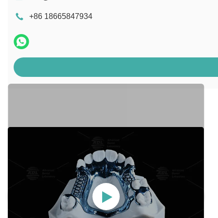
+86 18665847934