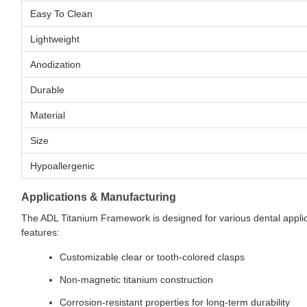
Easy To Clean
Lightweight
Anodization
Durable
Material
Size
Hypoallergenic
Applications & Manufacturing
The ADL Titanium Framework is designed for various dental applic
features:
Customizable clear or tooth-colored clasps
Non-magnetic titanium construction
Corrosion-resistant properties for long-term durability