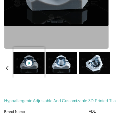
Hypoallergenic Adjustable And Customizable 3D Printed Ti
ADL
Brand Name: