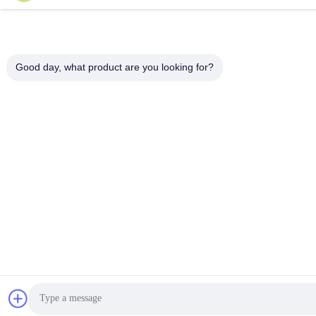
Good day, what product are you looking for?