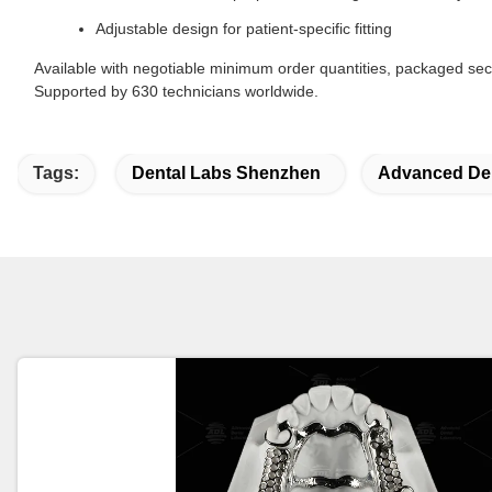
Adjustable design for patient-specific fitting
Available with negotiable minimum order quantities, packaged secu
Supported by 630 technicians worldwide.
Tags:
Dental Labs Shenzhen
Advanced Den