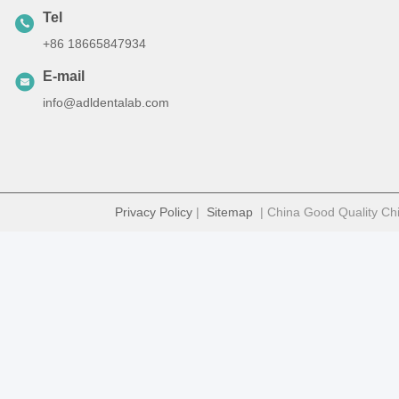
Tel
+86 18665847934
E-mail
info@adldentalab.com
Privacy Policy
|
Sitemap
| China Good Quality Chi