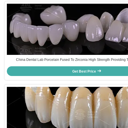
China Dental Lab Porcelain Fused To Zirconia High Strength Providing T
International Dental Lab And Dentist
Get Best Price