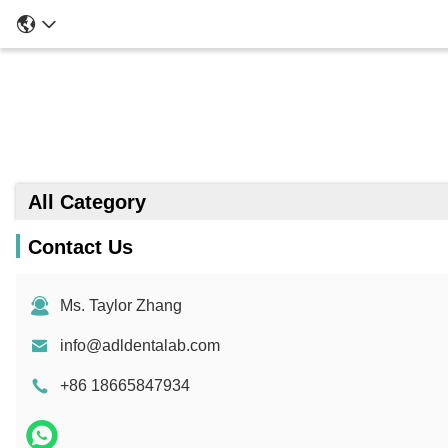
All Category
Contact Us
Ms. Taylor Zhang
info@adldentalab.com
+86 18665847934