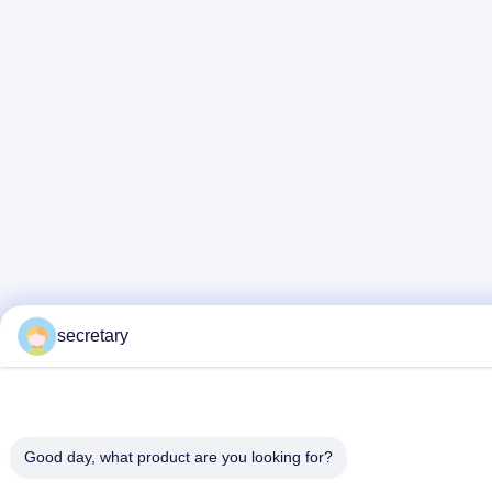
secretary
Good day, what product are you looking for?