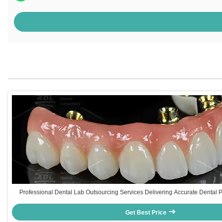
Professional Dental Lab Outsourcing Services Delivering Accurate Dental 
Solutions for Dental Industry Needs
Get Best Price