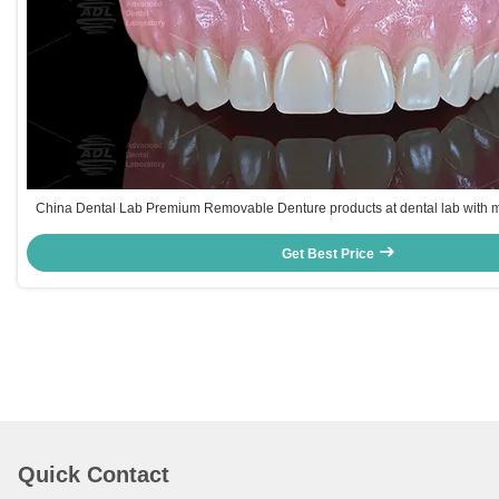
China Dental Lab Premium Removable Denture products at dental lab with mu
UPS DHL FEDEX catering to dental clinics and labs glob
Get Best Price
Quick Contact