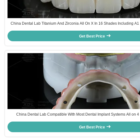
China Dental Lab Titanium And Zirconia All On X In 16 Shades Including A
For Natural Dental Aesthetics
Get Best Price
China Dental Lab Compatible With Most Dental Implant Systems All on 4 
Turnaround Time And Array Technical Parameters
Get Best Price