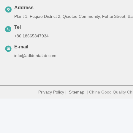
Address
Plant 1, Fuqiao District 2, Qiaotou Community, Fuhai Street, 
Tel
+86 18665847934
E-mail
info@adldentalab.com
Privacy Policy
|
Sitemap
| China Good Quality Chi