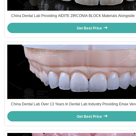
China Dental Lab Providing AIDITE ZIRCONIA BLOCK Materials Alongside 
Hours For Dental Manufacturing
Get Best Price
China Dental Lab Over 13 Years In Dental Lab Industry Providing Emax Ve
Diverse Dental Restoration Needs
Get Best Price