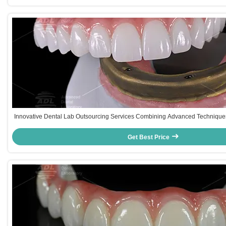
Innovative Dental Lab Outsourcing Services Combining Advanced Techniques
Healthcare Providers
Get Best Price