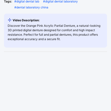
Tags:
#
digital dental lab
#
digital dental laboratory
#
dental laboratory china
Video Description:
Discover the Orange Pink Acrylic Partial Denture, a natural-looking
3D printed digital denture designed for comfort and high impact
resistance. Perfect for full and partial dentures, this product offers
exceptional accuracy and a secure fit.