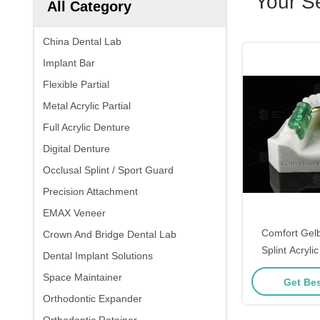
Your S
All Category
China Dental Lab
Implant Bar
Flexible Partial
Metal Acrylic Partial
Full Acrylic Denture
Digital Denture
Occlusal Splint / Sport Guard
Precision Attachment
EMAX Veneer
Comfort Gel
Crown And Bridge Dental Lab
Splint Acryli
Dental Implant Solutions
Guard Har
Space Maintainer
Get Bes
Orthodontic Expander