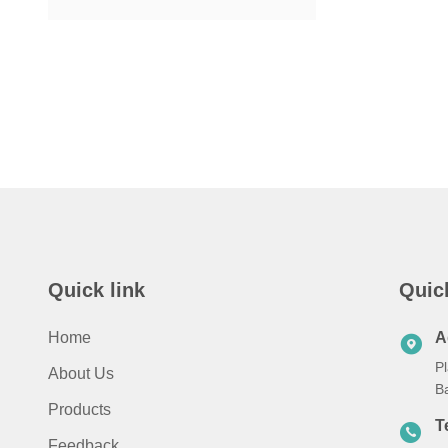
Quick link
Quic
Home
A
Pl
About Us
B
Products
T
Feedback