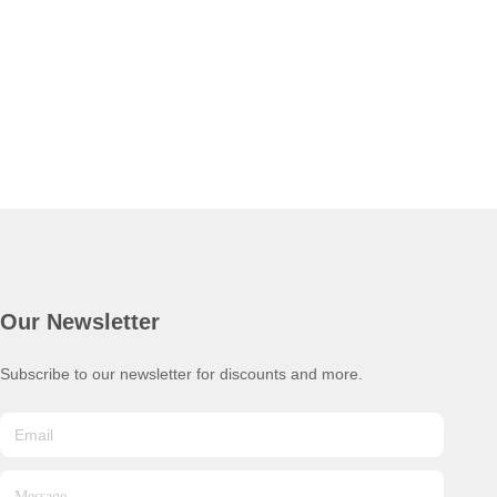
Our Newsletter
Subscribe to our newsletter for discounts and more.