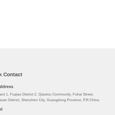
k Contact
ddress
ant 1, Fuqiao District 2, Qiaotou Community, Fuhai Street,
aoan District, Shenzhen City, Guangdong Province, P.R.China
el