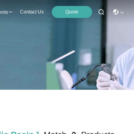
Contact Us
Quote
ents