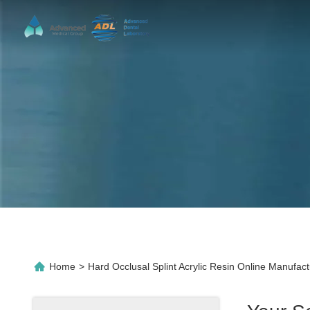
Home
>
Hard Occlusal Splint Acrylic Resin Online Manufact