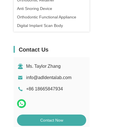
Orthodontic Retainer
Anti Snoring Device
Orthodontic Functional Appliance
Digital Implant Scan Body
Contact Us
Ms. Taylor Zhang
info@adldentalab.com
+86 18665847934
Contact Now