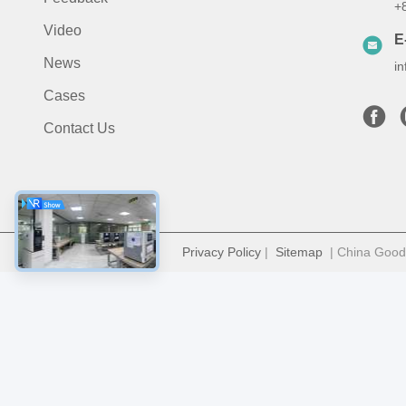
+
Video
E
News
i
Cases
Contact Us
Privacy Policy
|
Sitemap
| China Good 