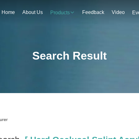
Home
About Us
Feedback
Video
Products
Ev
Search Result
urer