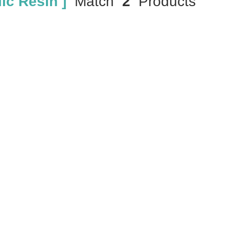
ic Resin ]
Match
2
Products