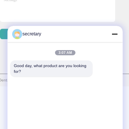
secretary
Send Email
3:07 AM
Good day, what product are you looking 
for?
ntal Laboratory . All Rights Reserved.