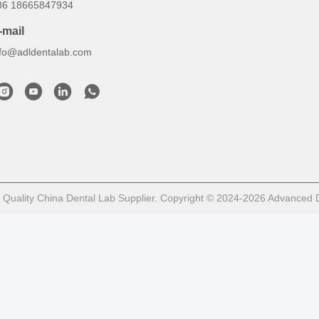
86 18665847934
-mail
nfo@adldentalab.com
Quality China Dental Lab Supplier. Copyright © 2024-2026 Advanced De