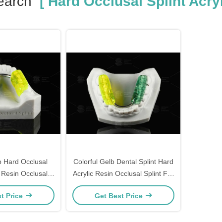
earch
[ Hard Occlusal Splint Acryl
b Hard Occlusal
Colorful Gelb Dental Splint Hard
c Resin Occlusal
Acrylic Resin Occlusal Splint For
d Appliance
Nighttime Teeth Grinding
t Price
Get Best Price