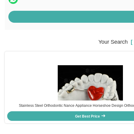
Your Search
[ 
Stainless Steel Orthodontic Nance Appliance Horseshoe Design Ortho
Get Best Price