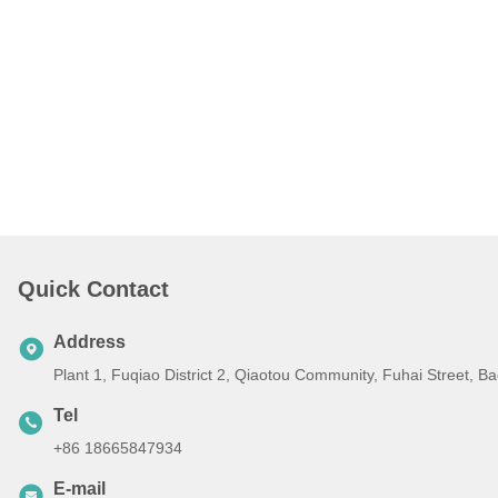
Quick Contact
Address
Plant 1, Fuqiao District 2, Qiaotou Community, Fuhai Street, 
Tel
+86 18665847934
E-mail