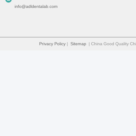
info@adldentalab.com
Privacy Policy
|
Sitemap
| China Good Quality Chi