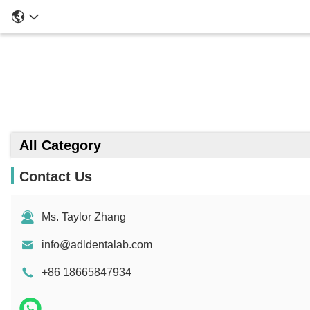
All Category
Contact Us
Ms. Taylor Zhang
info@adldentalab.com
+86 18665847934