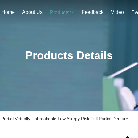
Home
About Us
Feedback
Video
Products
Ev
Products Details
 Partial Virtually Unbreakable Low Allergy Risk Full Partial Denture