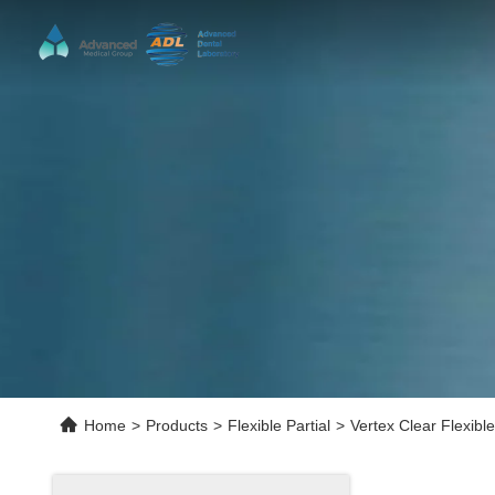
Home
>
Products
>
Flexible Partial
>
Vertex Clear Flexible