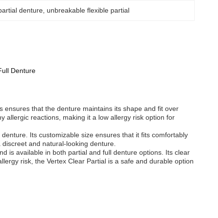
 partial denture
, 
unbreakable flexible partial
Full Denture
ss ensures that the denture maintains its shape and fit over
allergic reactions, making it a low allergy risk option for
 denture. Its customizable size ensures that it fits comfortably
 a discreet and natural-looking denture.
d is available in both partial and full denture options. Its clear
llergy risk, the Vertex Clear Partial is a safe and durable option