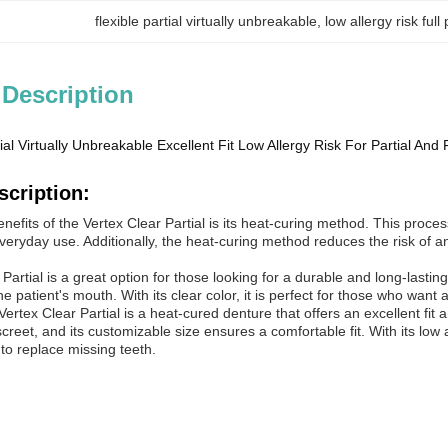
flexible partial virtually unbreakable
, 
low allergy risk full
 Description
ial Virtually Unbreakable Excellent Fit Low Allergy Risk For Partial And 
scription:
nefits of the Vertex Clear Partial is its heat-curing method. This proce
veryday use. Additionally, the heat-curing method reduces the risk of any 
Partial is a great option for those looking for a durable and long-lasting
he patient's mouth. With its clear color, it is perfect for those who want
rtex Clear Partial is a heat-cured denture that offers an excellent fit an
screet, and its customizable size ensures a comfortable fit. With its low a
 to replace missing teeth.