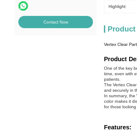
Highlight:
Contact Now
Product
Vertex Clear Part
Product De
One of the key be
time, even with e
patients.
The Vertex Clear 
and securely in t
In summary, the Ve
color makes it di
for those looking
Features: