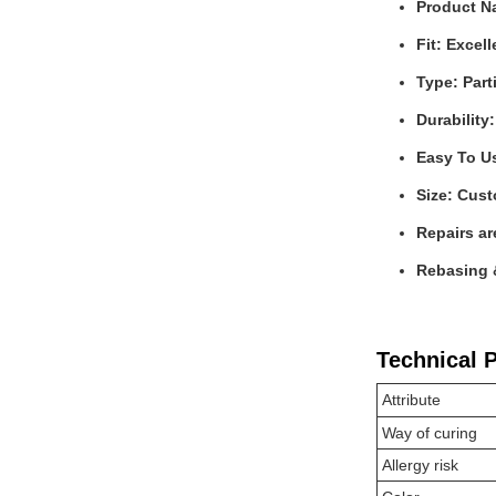
Product Na
Fit: Excell
Type: Part
Durability
Easy To U
Size: Cus
Repairs ar
Rebasing &
Technical 
Attribute
Way of curing
Allergy risk