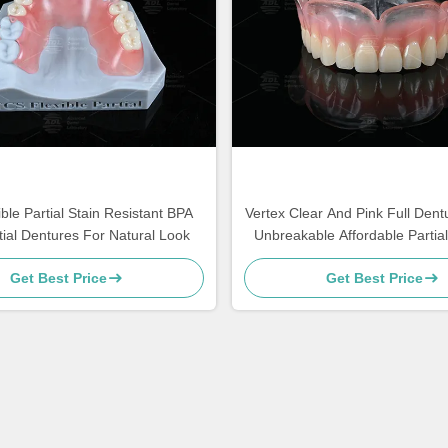
ble Partial Stain Resistant BPA
Vertex Clear And Pink Full Dentu
tial Dentures For Natural Look
Unbreakable Affordable Partia
Get Best Price
Get Best Price