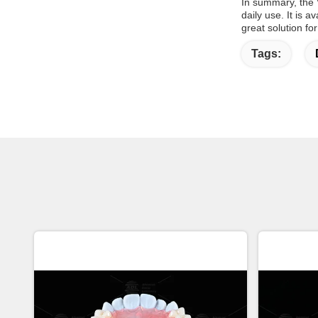
In summary, the V
daily use. It is 
great solution for
Tags: