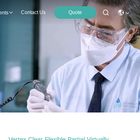
Contact Us
Quote
ents
Vertex Clear Flexible Partial Virtually