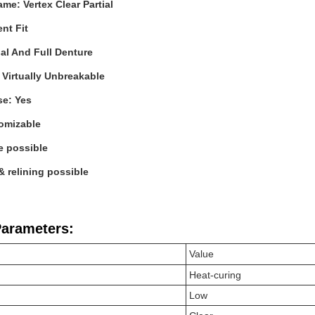
me: Vertex Clear Partial
ent Fit
ial And Full Denture
: Virtually Unbreakable
se: Yes
tomizable
e possible
 relining possible
Parameters:
Value
Heat-curing
Low