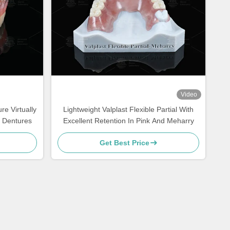
Video
re Virtually
Lightweight Valplast Flexible Partial With
l Dentures
Excellent Retention In Pink And Meharry
Get Best Price