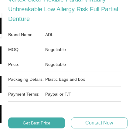
Unbreakable Low Allergy Risk Full Partial
Denture
Brand Name:
ADL
MOQ:
Negotiable
Price:
Negotiable
Packaging Details:
Plastic bags and box
Payment Terms:
Paypal or T/T
Contact Now
Get Best Price