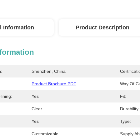
l Information
Product Description
nformation
n:
Shenzhen, China
Certificati
Product Brochure PDF
Way Of Cu
ining:
Yes
Fit:
Clear
Durability:
Yes
Type:
Customizable
Supply Abil