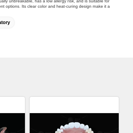
ually unbreakable, has a low allergy risk, and is suitable for
ment options. Its clear color and heat-curing design make it a
atory