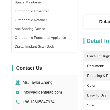
Space Maintainer
Orthodontic Expander
Orthodontic Retainer
Detai
Anti Snoring Device
Orthodontic Functional Appliance
Detail I
Digital Implant Scan Body
Place Of Origi
Document:
Contact Us
Rebasing & Rel
Ms. Taylor Zhang
Color:
info@adldentalab.com
Easy To Use:
+86 18665847934
Size: