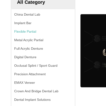
All Category
China Dental Lab
Implant Bar
Flexible Partial
Metal Acrylic Partial
Full Acrylic Denture
Digital Denture
Occlusal Splint / Sport Guard
Precision Attachment
EMAX Veneer
Crown And Bridge Dental Lab
Dental Implant Solutions