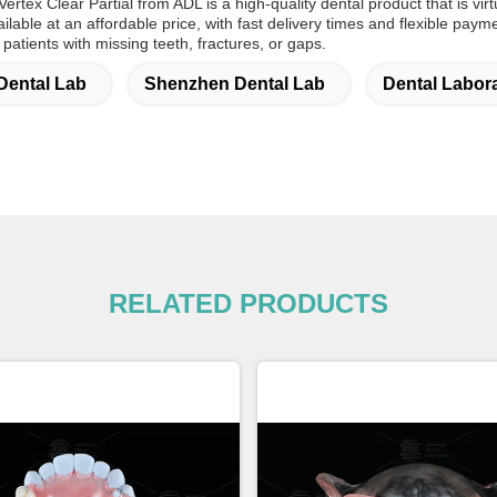
ertex Clear Partial from ADL is a high-quality dental product that is virt
available at an affordable price, with fast delivery times and flexible pay
 patients with missing teeth, fractures, or gaps.
Dental Lab
Shenzhen Dental Lab
Dental Labor
RELATED PRODUCTS