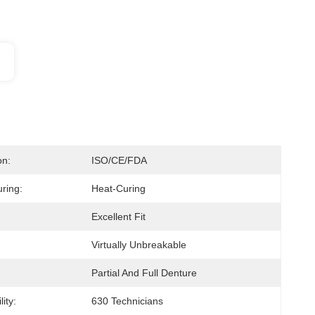
on:
ISO/CE/FDA
ring:
Heat-Curing
Excellent Fit
Virtually Unbreakable
Partial And Full Denture
ity:
630 Technicians