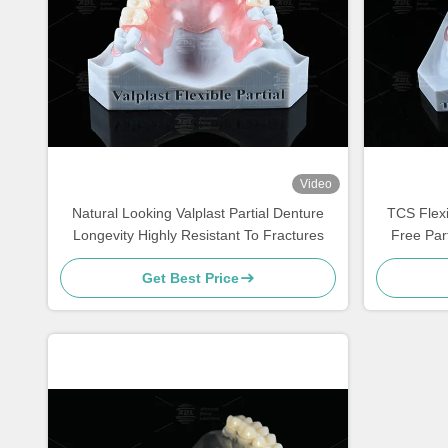
Video
Natural Looking Valplast Partial Denture
TCS Flexi
Longevity Highly Resistant To Fractures
Free Par
Get Best Price