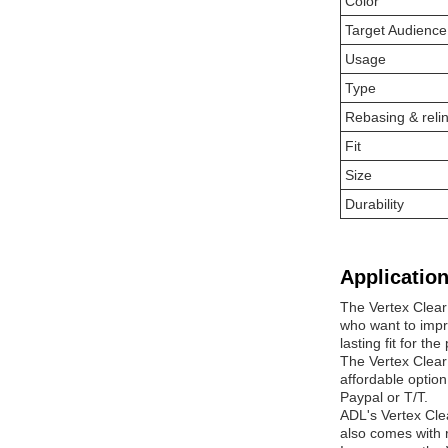
Color
Target Audience
Usage
Type
Rebasing & reli
Fit
Size
Durability
Application
The Vertex Clear 
who want to impro
lasting fit for the
The Vertex Clear 
affordable option
Paypal or T/T.
ADL's Vertex Cle
also comes with r