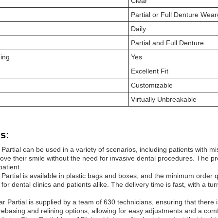
Clear
Partial or Full Denture Wear
Daily
Partial and Full Denture
ning
Yes
Excellent Fit
Customizable
Virtually Unbreakable
s:
Partial can be used in a variety of scenarios, including patients with miss
ve their smile without the need for invasive dental procedures. The pr
 patient.
Partial is available in plastic bags and boxes, and the minimum order qu
 for dental clinics and patients alike. The delivery time is fast, with 
ar Partial is supplied by a team of 630 technicians, ensuring that ther
ebasing and relining options, allowing for easy adjustments and a comfor