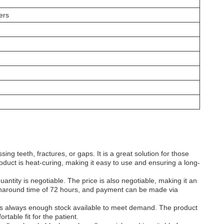
ers
ing teeth, fractures, or gaps. It is a great solution for those
oduct is heat-curing, making it easy to use and ensuring a long-
antity is negotiable. The price is also negotiable, making it an
a turnaround time of 72 hours, and payment can be made via
e is always enough stock available to meet demand. The product
table fit for the patient.