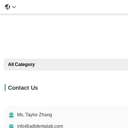
All Category
Contact Us
Ms. Taylor Zhang
info@adldentalab.com