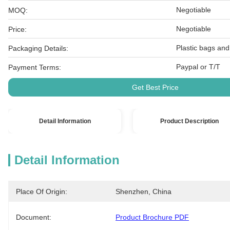
Negotiable
MOQ:
Negotiable
Price:
Plastic bags and
Packaging Details:
Paypal or T/T
Payment Terms:
Get Best Price
Detail Information
Product Description
Detail Information
Place Of Origin:
Shenzhen, China
Document:
Product Brochure PDF