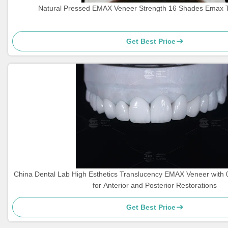
Natural Pressed EMAX Veneer Strength 16 Shades Emax 
Get Best Price
China Dental Lab High Esthetics Translucency EMAX Veneer with
for Anterior and Posterior Restorations
Get Best Price