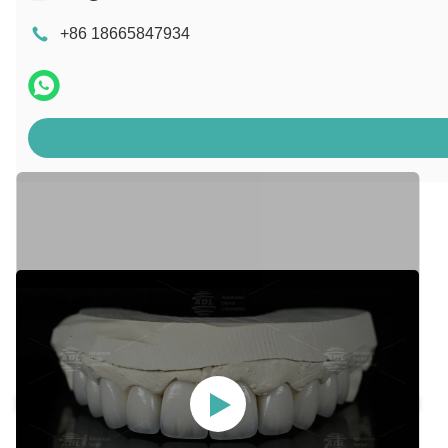
+86 18665847934