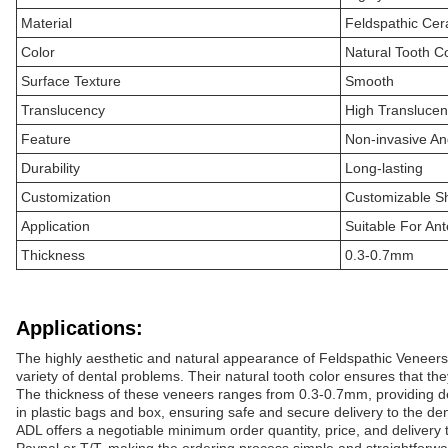
Material
Feldspathic Cer
Color
Natural Tooth C
Surface Texture
Smooth
Translucency
High Transluce
Feature
Non-invasive An
Durability
Long-lasting
Customization
Customizable S
Application
Suitable For Ant
Thickness
0.3-0.7mm
Applications:
The highly aesthetic and natural appearance of Feldspathic Veneers 
variety of dental problems. Their natural tooth color ensures that the
The thickness of these veneers ranges from 0.3-0.7mm, providing dent
in plastic bags and box, ensuring safe and secure delivery to the denti
ADL offers a negotiable minimum order quantity, price, and delivery t