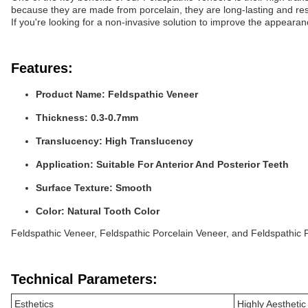
because they are made from porcelain, they are long-lasting and resi
If you're looking for a non-invasive solution to improve the appeara
Features:
Product Name: Feldspathic Veneer
Thickness: 0.3-0.7mm
Translucency: High Translucency
Application: Suitable For Anterior And Posterior Teeth
Surface Texture: Smooth
Color: Natural Tooth Color
Feldspathic Veneer, Feldspathic Porcelain Veneer, and Feldspathic P
Technical Parameters:
Esthetics
Highly Aestheti