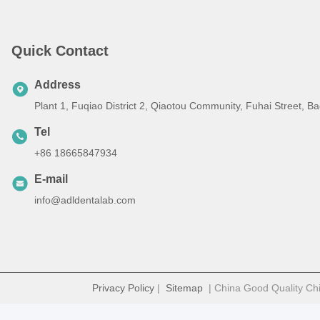
Quick Contact
Address
Plant 1, Fuqiao District 2, Qiaotou Community, Fuhai Street, 
Tel
+86 18665847934
E-mail
info@adldentalab.com
Privacy Policy
|
Sitemap
| China Good Quality Chi