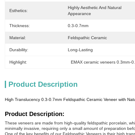
Highly Aesthetic And Natural 
Esthetics:
Appearance
Thickness:
0.3-0.7mm
Material:
Feldspathic Ceramic
Durability:
Long-Lasting
Highlight:
EMAX ceramic veneers 0.3mm-
Product Description
High Translucency 0.3-0.7mm Feldspathic Ceramic Veneer with Natu
Product Description:
These veneers are made from high-quality feldspathic porcelain, whic
minimally invasive, requiring only a small amount of preparation befo
One of the key benefits of our Feldspathic Veneers is their high tra