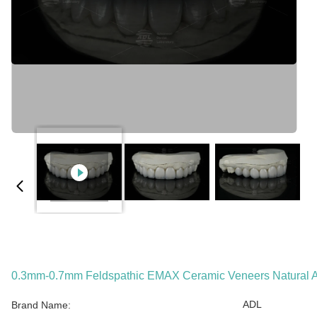
0.3mm-0.7mm Feldspathic EMAX Ceramic Veneers Natural A
ADL
Brand Name: