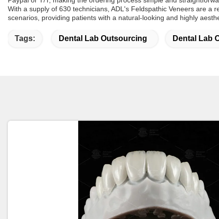
Paypal or T/T, making the ordering process simple and straightforwa
With a supply of 630 technicians, ADL's Feldspathic Veneers are a re
scenarios, providing patients with a natural-looking and highly aesthe
Tags:
Dental Lab Outsourcing
Dental Lab 