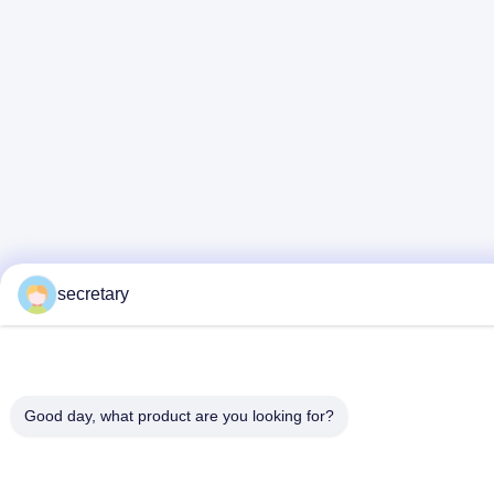
secretary
Good day, what product are you looking for?