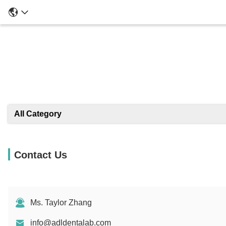
All Category
Contact Us
Ms. Taylor Zhang
info@adldentalab.com