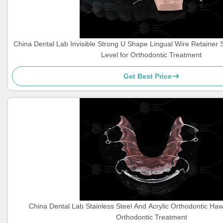
China Dental Lab Invisible Strong U Shape Lingual Wire Retainer 
Level for Orthodontic Treatment
Get Best Price
China Dental Lab Stainless Steel And Acrylic Orthodontic Haw
Orthodontic Treatment