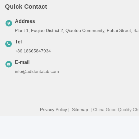
Quick Contact
Address
Plant 1, Fuqiao District 2, Qiaotou Community, Fuhai Street, 
Tel
+86 18665847934
E-mail
info@adldentalab.com
Privacy Policy
|
Sitemap
| China Good Quality Chi