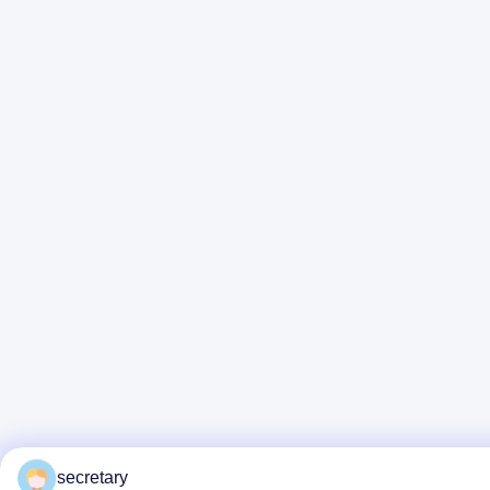
secretary