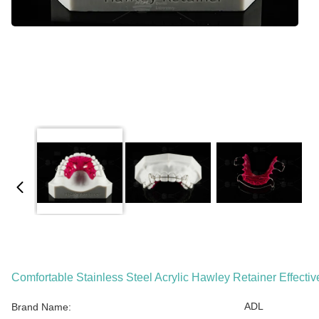
Comfortable Stainless Steel Acrylic Hawley Retainer Effectiv
ADL
Brand Name: