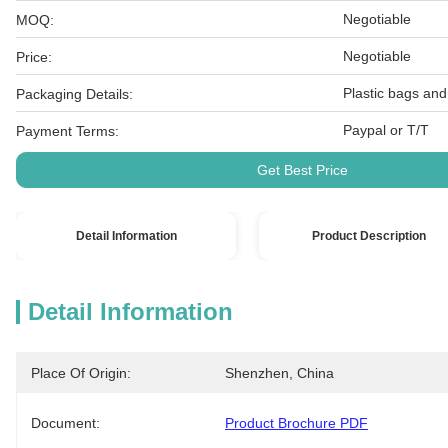
Negotiable
MOQ:
Negotiable
Price:
Plastic bags and
Packaging Details:
Paypal or T/T
Payment Terms:
Get Best Price
Detail Information
Product Description
Detail Information
Place Of Origin:
Shenzhen, China
Document:
Product Brochure PDF