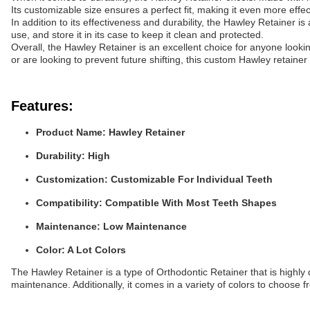
Its customizable size ensures a perfect fit, making it even more effect
In addition to its effectiveness and durability, the Hawley Retainer is
use, and store it in its case to keep it clean and protected.
Overall, the Hawley Retainer is an excellent choice for anyone looki
or are looking to prevent future shifting, this custom Hawley retainer 
Features:
Product Name:
Hawley Retainer
Durability:
High
Customization:
Customizable For Individual Teeth
Compatibility:
Compatible With Most Teeth Shapes
Maintenance:
Low Maintenance
Color:
A Lot Colors
The Hawley Retainer is a type of Orthodontic Retainer that is highly
maintenance. Additionally, it comes in a variety of colors to choose f