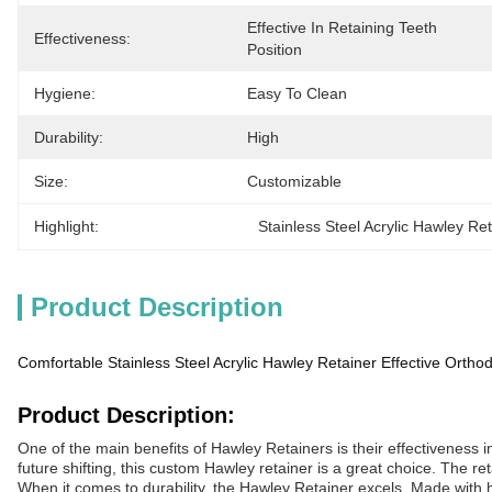
Effective In Retaining Teeth 
Effectiveness:
Position
Hygiene:
Easy To Clean
Durability:
High
Size:
Customizable
Highlight:
Stainless Steel Acrylic Hawley Re
Product Description
Comfortable Stainless Steel Acrylic Hawley Retainer Effective Orthod
Product Description:
One of the main benefits of Hawley Retainers is their effectiveness i
future shifting, this custom Hawley retainer is a great choice. The ret
When it comes to durability, the Hawley Retainer excels. Made with hig