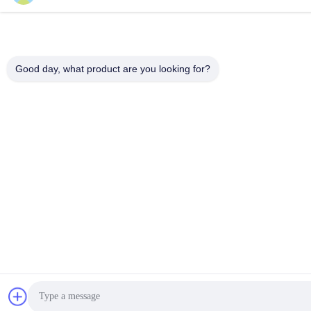
Good day, what product are you looking for?