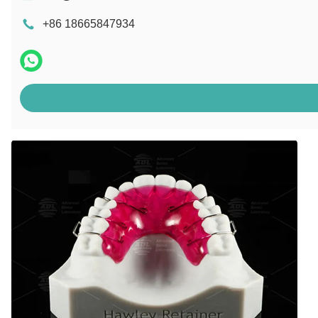
+86 18665847934