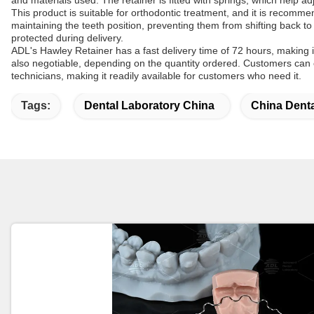
and materials used. The retainer is fitted with springs, which help 
This product is suitable for orthodontic treatment, and it is recom
maintaining the teeth position, preventing them from shifting back to 
protected during delivery.
ADL's Hawley Retainer has a fast delivery time of 72 hours, making it
also negotiable, depending on the quantity ordered. Customers can ch
technicians, making it readily available for customers who need it.
Tags:
Dental Laboratory China
China Dent