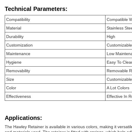
Technical Parameters:
Compatibility
Compatible W
Material
Stainless Stee
Durability
High
Customization
Customizable 
Maintenance
Low Mainten
Hygiene
Easy To Clea
Removability
Removable R
Size
Customizable
Color
A Lot Colors
Effectiveness
Effective In R
Applications:
The Hawley Retainer is available in various colors, making it versati