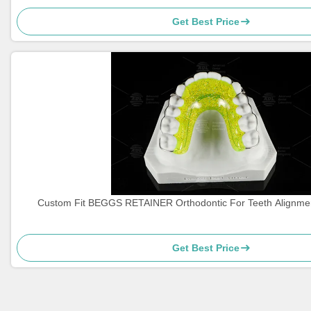
Get Best Price
Custom Fit BEGGS RETAINER Orthodontic For Teeth Alignme
Get Best Price