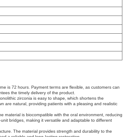
time is 72 hours. Payment terms are flexible, as customers can
ees the timely delivery of the product.
monolithic zirconia is easy to shape, which shortens the
n are natural, providing patients with a pleasing and realistic
 The material is biocompatible with the oral environment, reducing
i-unit bridges, making it versatile and adaptable to different
ructure. The material provides strength and durability to the
eed a reliable and long-lasting restoration.