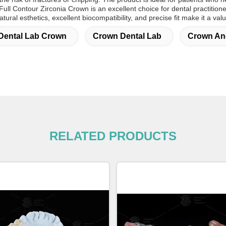
Full Contour Zirconia
Crown
is an excellent choice for dental practition
atural esthetics, excellent biocompatibility, and precise fit make it a val
Dental Lab Crown
Crown Dental Lab
Crown And
RELATED PRODUCTS