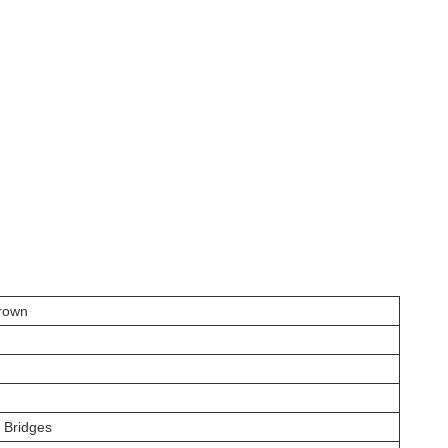
rown
t Bridges