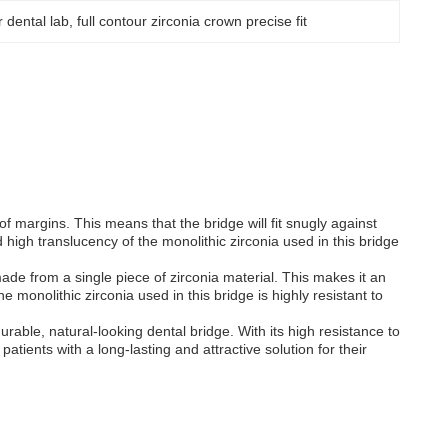
ur dental lab
, 
full contour zirconia crown precise fit
of margins. This means that the bridge will fit snugly against
d high translucency of the monolithic zirconia used in this bridge
made from a single piece of zirconia material. This makes it an
e monolithic zirconia used in this bridge is highly resistant to
urable, natural-looking dental bridge. With its high resistance to
patients with a long-lasting and attractive solution for their