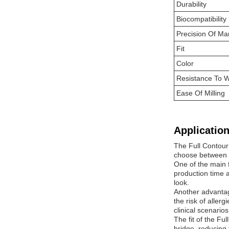
Durability
Biocompatibility
Precision Of Ma
Fit
Color
Resistance To 
Ease Of Milling
Application
The Full Contour
choose between Pa
One of the main 
production time a
look.
Another advantag
the risk of allerg
clinical scenarios
The fit of the Fu
bridge, reducing 