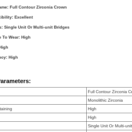
ame: Full Contour Zirconia Crown
bility: Excellent
s: Single Unit Or Multi-unit Bridges
e To Wear: High
High
ncy: High
Parameters:
Full Contour Zirconia
C
Monolithic Zirconia
taining
High
High
Single Unit Or Multi-uni