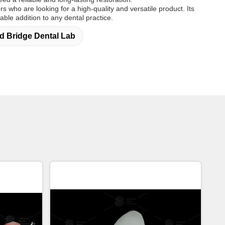
ers who are looking for a high-quality and versatile product. Its
uable addition to any dental practice.
 Bridge Dental Lab