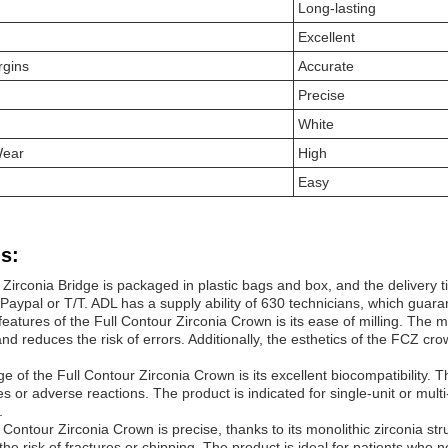
Long-lasting
Excellent
rgins
Accurate
Precise
White
Wear
High
Easy
s:
 Zirconia Bridge is packaged in plastic bags and box, and the delivery 
ypal or T/T. ADL has a supply ability of 630 technicians, which guarant
features of the Full Contour Zirconia
Crown
is its ease of milling. The 
nd reduces the risk of errors. Additionally, the esthetics of the FCZ crow
e of the Full Contour Zirconia
Crown
is its excellent biocompatibility.
ies or adverse reactions. The product is indicated for single-unit or mult
.
ll Contour Zirconia
Crown
is precise, thanks to its monolithic zirconia st
the risk of fractures or chipping. The product is ideal for patients who n