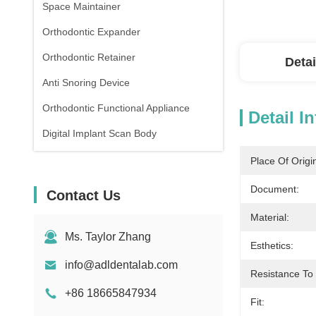
Space Maintainer
Orthodontic Expander
Orthodontic Retainer
Detai
Anti Snoring Device
Orthodontic Functional Appliance
Detail I
Digital Implant Scan Body
Place Of Origi
Document:
Contact Us
Material:
Ms. Taylor Zhang
Esthetics:
info@adldentalab.com
Resistance To
+86 18665847934
Fit: