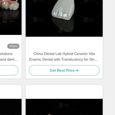
Video
olutions
China Dental Lab Hybrid Ceramic Vita
l and dental
Enamic Dental with Translucency for Single
precision
Tooth Restorations
Get Best Price