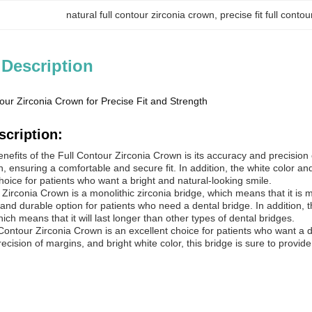
natural full contour zirconia crown
, 
precise fit full conto
 Description
our Zirconia Crown for Precise Fit and Strength
scription:
nefits of the Full Contour Zirconia Crown is its accuracy and precision 
th, ensuring a comfortable and secure fit. In addition, the white color an
hoice for patients who want a bright and natural-looking smile.
 Zirconia
Crown
is a monolithic zirconia bridge, which means that it is 
 and durable option for patients who need a dental bridge. In addition, th
ich means that it will last longer than other types of dental bridges.
 Contour Zirconia
Crown
is an excellent choice for patients who want a d
cision of margins, and bright white color, this bridge is sure to provide 