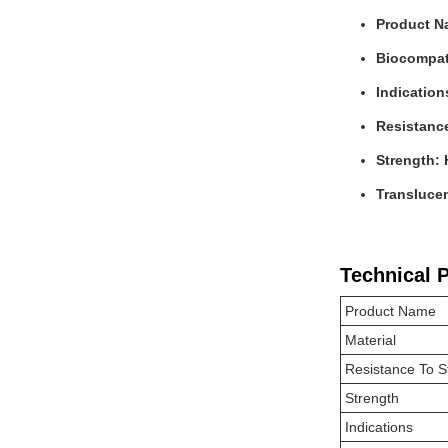
Product N
Biocompati
Indication
Resistanc
Strength: 
Transluce
Technical 
Product Name
Material
Resistance To S
Strength
Indications