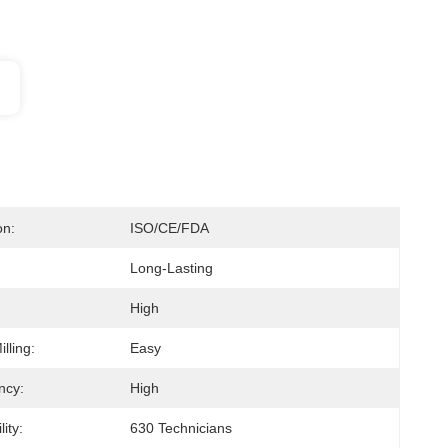
on:
ISO/CE/FDA
Long-Lasting
High
lling:
Easy
ncy:
High
ity:
630 Technicians