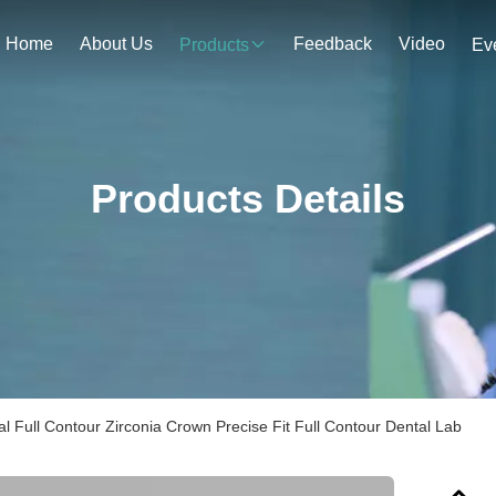
Home
About Us
Feedback
Video
Products
Ev
Products Details
al Full Contour Zirconia Crown Precise Fit Full Contour Dental Lab