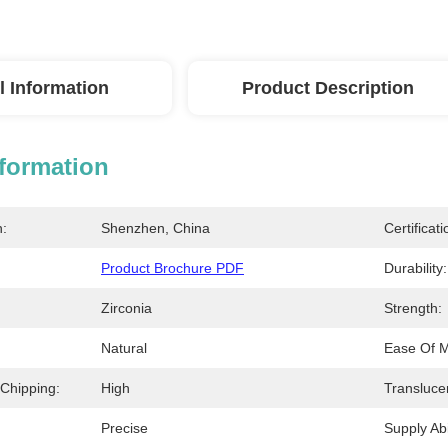
l Information
Product Description
nformation
n:
Shenzhen, China
Certificati
Product Brochure PDF
Durability:
Zirconia
Strength:
Natural
Ease Of Mi
 Chipping:
High
Transluce
Precise
Supply Abil