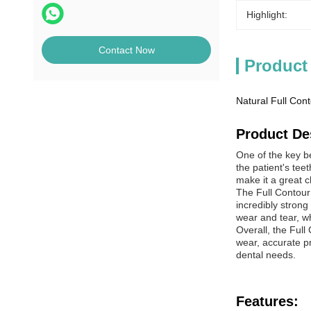
Highlight:
Contact Now
Product
Natural Full Cont
Product De
One of the key be
the patient's tee
make it a great c
The Full Contour
incredibly strong
wear and tear, wh
Overall, the Full
wear, accurate pre
dental needs.
Features: