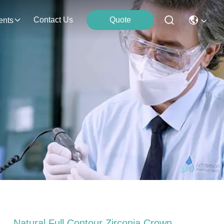
Contact Us
Quote
ents
Natural Full Contour Zirconia Crown