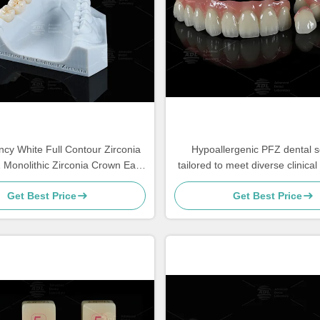
ncy White Full Contour Zirconia
Hypoallergenic PFZ dental s
Monolithic Zirconia Crown Easy
tailored to meet diverse clinica
Milling
lab needs services ensuring 
Get Best Price
Get Best Price