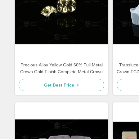
Precious Alloy Yellow Gold 60% Full Metal
Transluce
Crown Gold Finish Complete Metal Crown
Crown FCZ 
Get Best Price