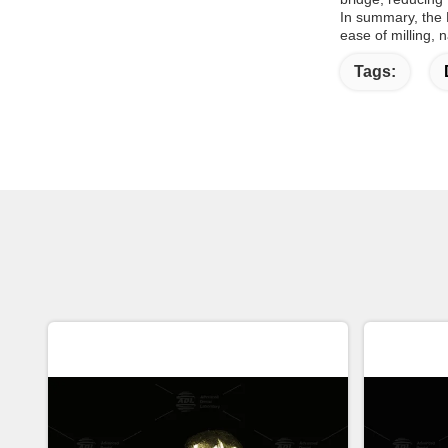
In summary, the 
ease of milling, n
Tags: