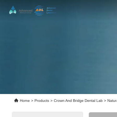
Home
>
Products
>
Crown And Bridge Dental Lab
>
Natur