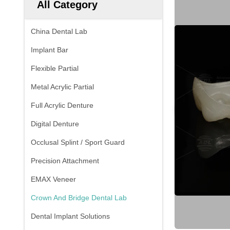
All Category
China Dental Lab
Implant Bar
Flexible Partial
Metal Acrylic Partial
Full Acrylic Denture
Digital Denture
Occlusal Splint / Sport Guard
Precision Attachment
EMAX Veneer
Crown And Bridge Dental Lab
Dental Implant Solutions