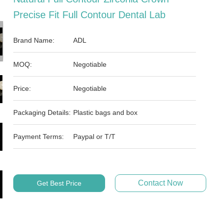
Precise Fit Full Contour Dental Lab
Brand Name:
ADL
MOQ:
Negotiable
Price:
Negotiable
Packaging Details:
Plastic bags and box
Payment Terms:
Paypal or T/T
Contact Now
Get Best Price