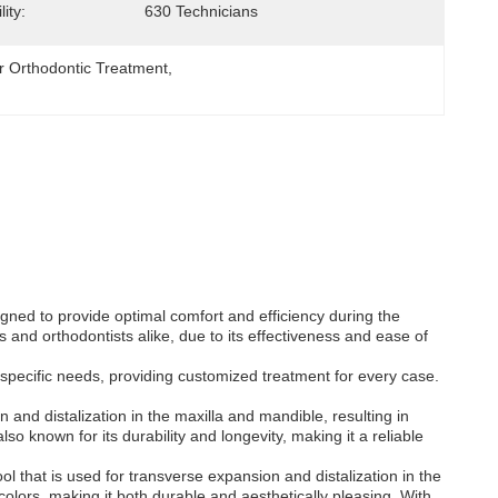
ity:
630 Technicians
 Orthodontic Treatment
, 
igned to provide optimal comfort and efficiency during the
 and orthodontists alike, due to its effectiveness and ease of
specific needs, providing customized treatment for every case.
and distalization in the maxilla and mandible, resulting in
 known for its durability and longevity, making it a reliable
l that is used for transverse expansion and distalization in the
 colors, making it both durable and aesthetically pleasing. With