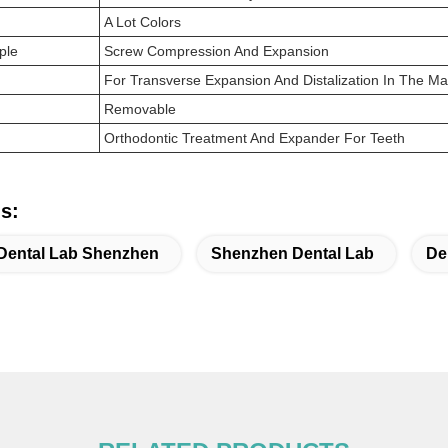
A Lot Colors
ple
Screw Compression And Expansion
For Transverse Expansion And Distalization In The Ma
Removable
Orthodontic Treatment And Expander For Teeth
s:
Dental Lab Shenzhen
Shenzhen Dental Lab
De