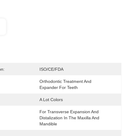
on:
ISO/CE/FDA
Orthodontic Treatment And 
Expander For Teeth
A Lot Colors
For Transverse Expansion And 
:
Distalization In The Maxilla And 
Mandible