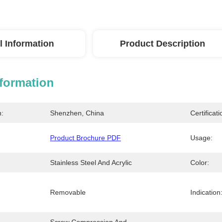
l Information
Product Description
nformation
n:
Shenzhen, China
Certificati
Product Brochure PDF
Usage:
Stainless Steel And Acrylic
Color:
Removable
Indication