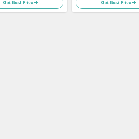
Get Best Price
Get Best Price