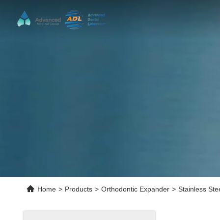
Home
>
Products
>
Orthodontic Expander
>
Stainless St