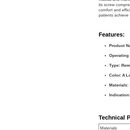
its screw compres
comfort and effic
patients achieve 
Features:
Product N
Operating
Type: Rem
Color: A L
Materials:
Indication
Technical 
Materials