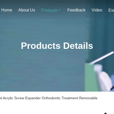
Home
About Us
Feedback
Video
Products
Ev
Products Details
eel Acrylic Screw Expander Orthodontic Treatment Removable