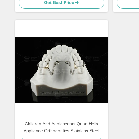
Get Best Price
Children And Adolescents Quad Helix
Appliance Orthodontics Stainless Steel