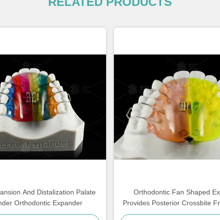
RELATED PRODUCTS
ansion And Distalization Palate
Orthodontic Fan Shaped E
der Orthodontic Expander
Provides Posterior Crossbite F
Expansion