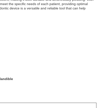
meet the specific needs of each patient, providing optimal
ntic device is a versatile and reliable tool that can help
Mandible