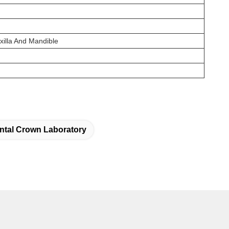
xilla And Mandible
ntal Crown Laboratory