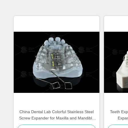
China Dental Lab Colorful Stainless Steel
Teeth Exp
Screw Expander for Maxilla and Mandible
Expan
Expansion