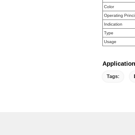
Color
Operating Princi
Indication
Type
Usage
Application
Tags: