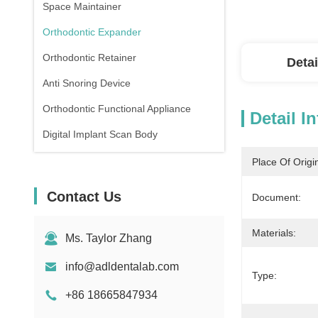
Space Maintainer
Orthodontic Expander
Orthodontic Retainer
Detai
Anti Snoring Device
Orthodontic Functional Appliance
Detail I
Digital Implant Scan Body
Place Of Origi
Contact Us
Document:
Materials:
Ms. Taylor Zhang
info@adldentalab.com
Type:
+86 18665847934