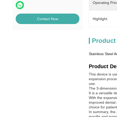
Operating Prin
Highlight:
Contact Now
Product
Stainless Steel 
Product De
This device is us
expansion process
use.
The 3-dimensiona
It is a versatile
With the expansio
improved dental a
choice for patien
In summary, the 3
maxilla and mandi