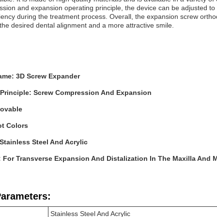
sion and expansion operating principle, the device can be adjusted to 
iency during the treatment process. Overall, the expansion screw orthodo
the desired dental alignment and a more attractive smile.
ame: 3D Screw Expander
 Principle: Screw Compression And Expansion
ovable
ot Colors
 Stainless Steel And Acrylic
: For Transverse Expansion And Distalization In The Maxilla And 
Parameters:
Stainless Steel And Acrylic