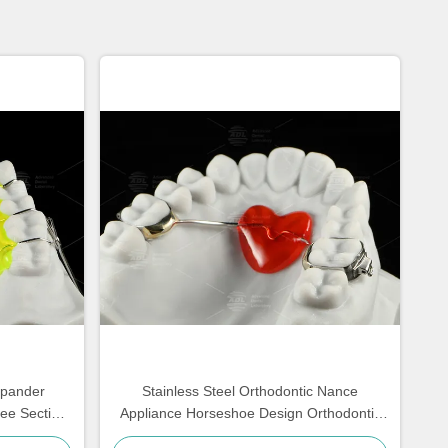
xpander
Stainless Steel Orthodontic Nance
ree Section
Appliance Horseshoe Design Orthodontic
Appliances