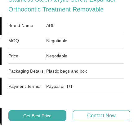
Orthodontic Treatment Removable
Brand Name:
ADL
MOQ:
Negotiable
Price:
Negotiable
Packaging Details:
Plastic bags and box
Payment Terms:
Paypal or T/T
Contact Now
Get Best Price