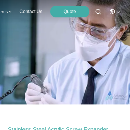
Contact Us
Quote
ents
Stainless Steel Acrylic Screw Expander