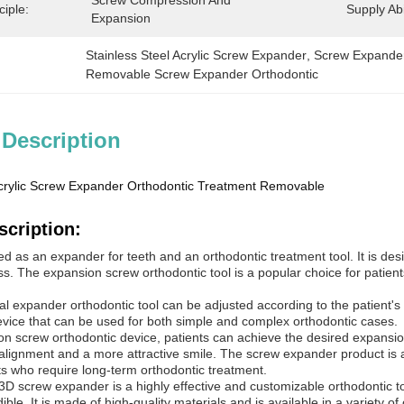
Screw Compression And 
ciple:
Supply Abil
Expansion
Stainless Steel Acrylic Screw Expander
, 
Screw Expander
Removable Screw Expander Orthodontic
 Description
Acrylic Screw Expander Orthodontic Treatment Removable
scription:
ed as an expander for teeth and an orthodontic treatment tool. It is des
. The expansion screw orthodontic tool is a popular choice for patients
l expander orthodontic tool can be adjusted according to the patient's 
 device that can be used for both simple and complex orthodontic cases.
n screw orthodontic device, patients can achieve the desired expansion 
lignment and a more attractive smile. The screw expander product is also
ts who require long-term orthodontic treatment.
D screw expander is a highly effective and customizable orthodontic too
ble. It is made of high-quality materials and is available in a variety of