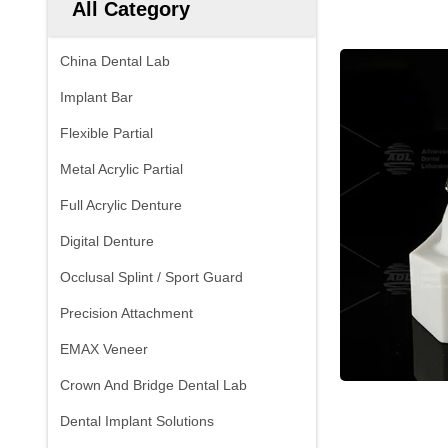
All Category
China Dental Lab
Implant Bar
Flexible Partial
Metal Acrylic Partial
Full Acrylic Denture
Digital Denture
Occlusal Splint / Sport Guard
Precision Attachment
EMAX Veneer
Crown And Bridge Dental Lab
Dental Implant Solutions