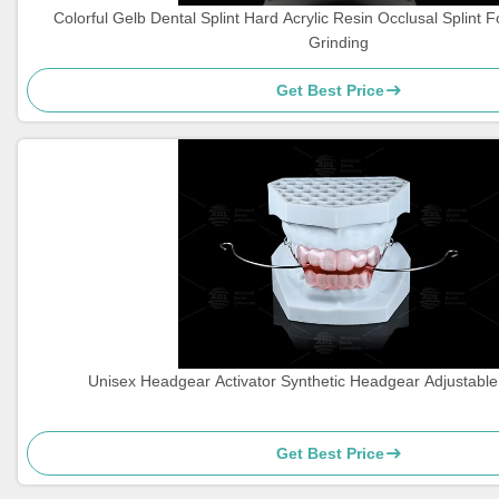
Colorful Gelb Dental Splint Hard Acrylic Resin Occlusal Splint F
Grinding
Get Best Price
Unisex Headgear Activator Synthetic Headgear Adjustable 
Get Best Price