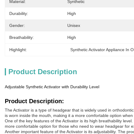
Material:
Synthetic
Durability:
High
Gender:
Unisex
Breathability:
High
Highlight:
Synthetic Activator Appliance In O
Product Description
Adjustable Synthetic Activator with Durability Level
Product Description:
The Activator is a type of headgear that is widely used in orthodonti
is worn inside the mouth, making it a more comfortable option when
One of the key features of the Activator is its high breathability lev
more comfortable option for those who need to wear headgear for e
Another important feature of the Activator is its adjustability. The pr