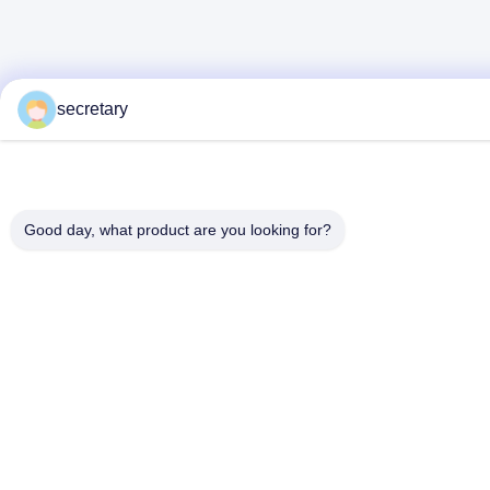
secretary
Good day, what product are you looking for?