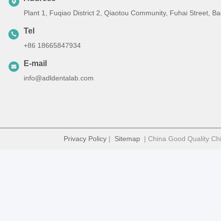
Plant 1, Fuqiao District 2, Qiaotou Community, Fuhai Street, 
Tel
+86 18665847934
E-mail
info@adldentalab.com
Privacy Policy
|
Sitemap
| China Good Quality Chi