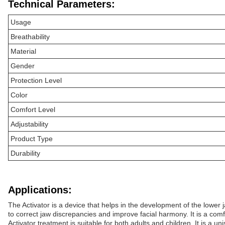
Technical Parameters:
Usage
Breathability
Material
Gender
Protection Level
Color
Comfort Level
Adjustability
Product Type
Durability
Applications:
The Activator is a device that helps in the development of the lower
to correct jaw discrepancies and improve facial harmony. It is a comf
Activator treatment is suitable for both adults and children. It is a