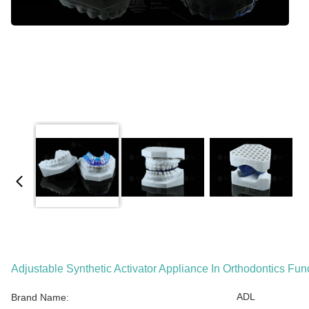
Adjustable Synthetic Activator Appliance In Orthodontics Fun
ADL
Brand Name: