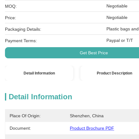
Negotiable
MOQ:
Negotiable
Price:
Plastic bags and
Packaging Details:
Paypal or T/T
Payment Terms:
Get Best Price
Detail Information
Product Description
Detail Information
Place Of Origin:
Shenzhen, China
Document:
Product Brochure PDF