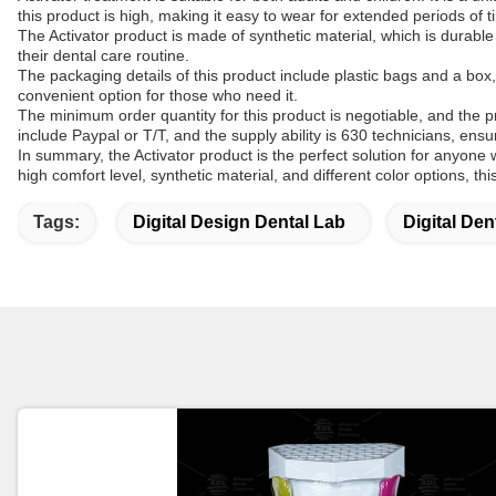
this product is high, making it easy to wear for extended periods of t
The Activator product is made of synthetic material, which is durable
their dental care routine.
The packaging details of this product include plastic bags and a box,
convenient option for those who need it.
The minimum order quantity for this product is negotiable, and the p
include Paypal or T/T, and the supply ability is 630 technicians, ens
In summary, the Activator product is the perfect solution for anyone w
high comfort level, synthetic material, and different color options, t
Tags:
Digital Design Dental Lab
Digital Den