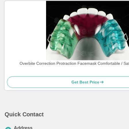
Overbite Correction Protraction Facemask Comfortable / Sa
Get Best Price
Quick Contact
Address