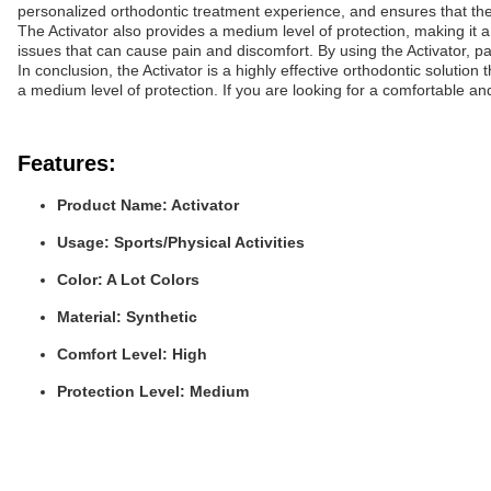
personalized orthodontic treatment experience, and ensures that th
The Activator also provides a medium level of protection, making it 
issues that can cause pain and discomfort. By using the Activator, p
In conclusion, the Activator is a highly effective orthodontic solutio
a medium level of protection. If you are looking for a comfortable and
Features:
Product Name: Activator
Usage: Sports/Physical Activities
Color: A Lot Colors
Material: Synthetic
Comfort Level: High
Protection Level: Medium