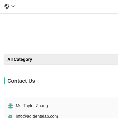
All Category
Contact Us
Ms. Taylor Zhang
info@adldentalab.com