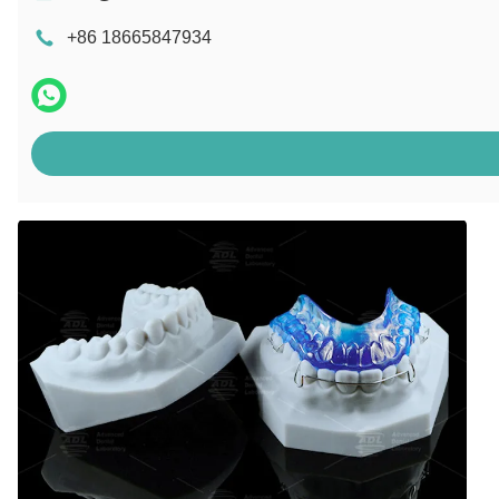
+86 18665847934