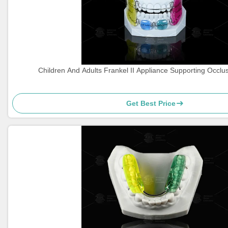
Children And Adults Frankel II Appliance Supporting Occlu
Get Best Price