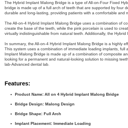
The Hybrid Implant Malong Bridge is a type of All-on-Four Fixed Hybri
bridge is made up of a full arch of teeth that are supported by four
durable and long-lasting, providing patients with a comfortable and n
The All-on-4 Hybrid Implant Malong Bridge uses a combination of comp
create the base of the teeth, while the pink porcelain is used to crea
virtually indistinguishable from natural teeth. Additionally, the Hybri
In summary, the All-on-4 Hybrid Implant Malong Bridge is a highly effe
This system uses a combination of immediate loading implants, full 
Implant Malong Bridge is made up of a combination of composite and p
looking for a permanent and natural-looking solution to missing tee
lab-Advanced dental lab.
Features:
Product Name: All on 4 Hybrid Implant Malong Bridge
Bridge Design: Malong Design
Bridge Shape: Full Arch
Implant Placement: Immediate Loading