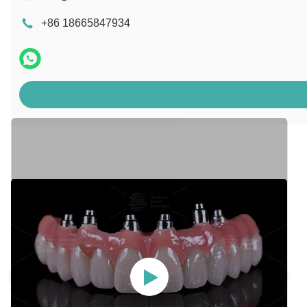
+86 18665847934