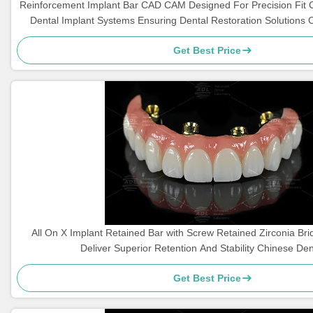
Reinforcement Implant Bar CAD CAM Designed For Precision Fit 
Dental Implant Systems Ensuring Dental Restoration Solutions 
Get Best Price
All On X Implant Retained Bar with Screw Retained Zirconia Br
Deliver Superior Retention And Stability Chinese De
Get Best Price