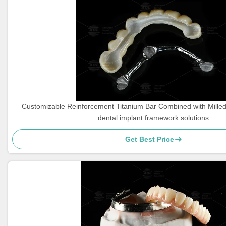
Customizable Reinforcement Titanium Bar Combined with Milled 
dental implant framework solutions
Get Best Price