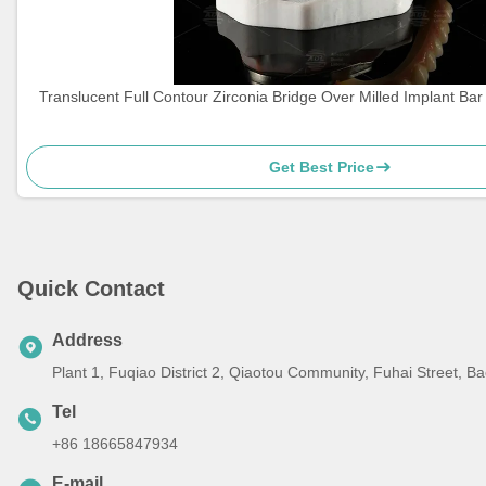
Translucent Full Contour Zirconia Bridge Over Milled Implant Ba
Get Best Price
Quick Contact
Address
Plant 1, Fuqiao District 2, Qiaotou Community, Fuhai Street, 
Tel
+86 18665847934
E-mail