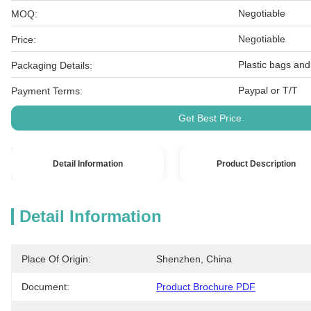
Negotiable
MOQ:
Negotiable
Price:
Plastic bags and
Packaging Details:
Paypal or T/T
Payment Terms:
Get Best Price
Detail Information
Product Description
Detail Information
Place Of Origin:
Shenzhen, China
Document:
Product Brochure PDF