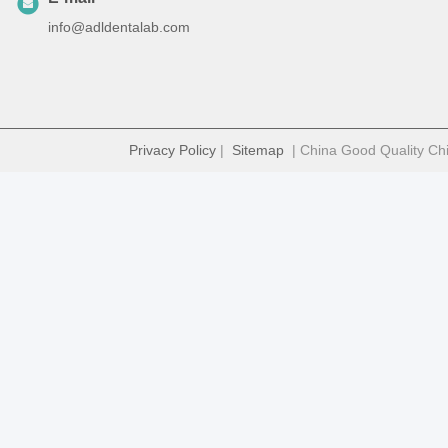
info@adldentalab.com
Privacy Policy
|
Sitemap
| China Good Quality Chi