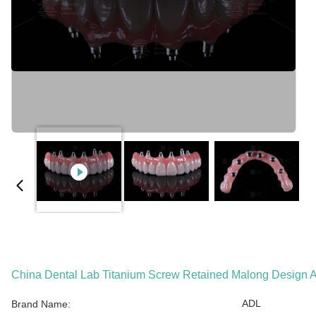
China Dental Lab Titanium Screw Retained Malong Design A
ADL
Brand Name: