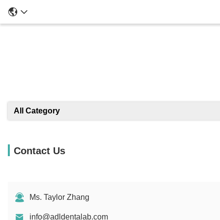
All Category
Contact Us
Ms. Taylor Zhang
info@adldentalab.com