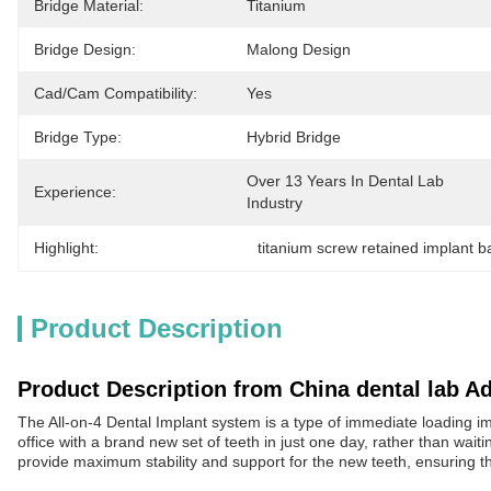
Bridge Material:
Titanium
Bridge Design:
Malong Design
Cad/Cam Compatibility:
Yes
Bridge Type:
Hybrid Bridge
Over 13 Years In Dental Lab 
Experience:
Industry
Highlight:
titanium screw retained implant b
Product Description
Product Description from China dental lab A
The All-on-4 Dental Implant system is a type of immediate loading impl
office with a brand new set of teeth in just one day, rather than wait
provide maximum stability and support for the new teeth, ensuring th