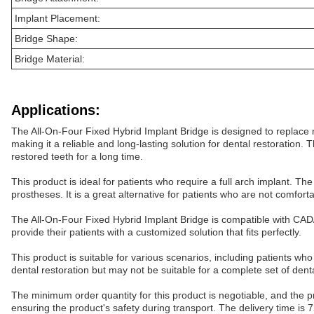
Implant Placement:
Bridge Shape:
Bridge Material:
Applications:
The All-On-Four Fixed Hybrid Implant Bridge is designed to replace m
making it a reliable and long-lasting solution for dental restoration. 
restored teeth for a long time.
This product is ideal for patients who require a full arch implant. T
prostheses. It is a great alternative for patients who are not comfor
The All-On-Four Fixed Hybrid Implant Bridge is compatible with CAD/C
provide their patients with a customized solution that fits perfectly.
This product is suitable for various scenarios, including patients who h
dental restoration but may not be suitable for a complete set of dent
The minimum order quantity for this product is negotiable, and the p
ensuring the product's safety during transport. The delivery time is