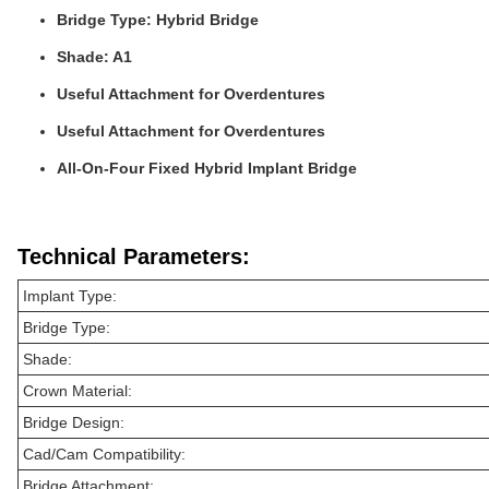
Bridge Type: Hybrid Bridge
Shade: A1
Useful Attachment for Overdentures
Useful Attachment for Overdentures
All-On-Four Fixed Hybrid Implant Bridge
Technical Parameters:
Implant Type:
Bridge Type:
Shade:
Crown Material:
Bridge Design:
Cad/Cam Compatibility:
Bridge Attachment: