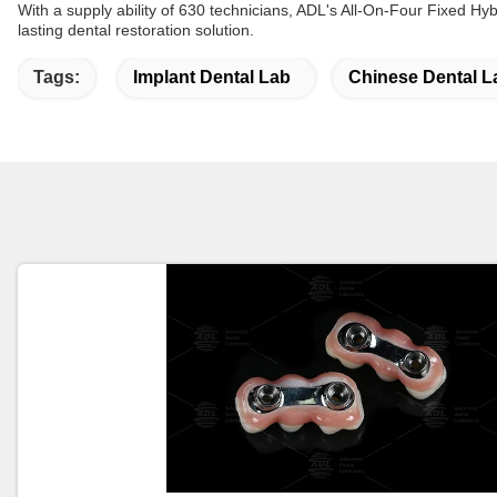
With a supply ability of 630 technicians, ADL's All-On-Four Fixed Hybr
lasting dental restoration solution.
Tags:
Implant Dental Lab
Chinese Dental L