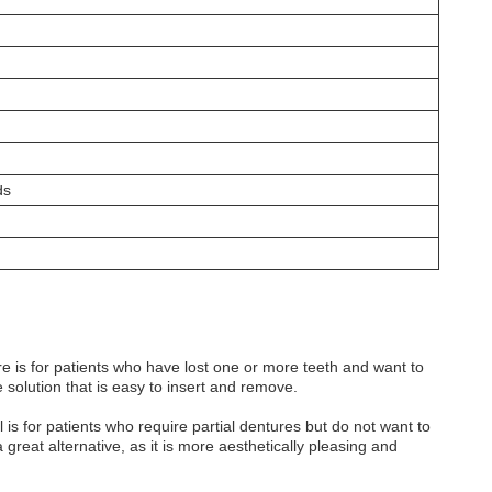
ds
e is for patients who have lost one or more teeth and want to
e solution that is easy to insert and remove.
s for patients who require partial dentures but do not want to
reat alternative, as it is more aesthetically pleasing and