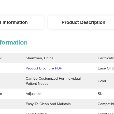
l Information
Product Description
nformation
n:
Shenzhen, China
Certificati
Product Brochure PDF
Ease Of U
Can Be Customized For Individual 
:
Color:
Patient Needs
e:
Adjustable
Size:
Easy To Clean And Maintain
Compatibil