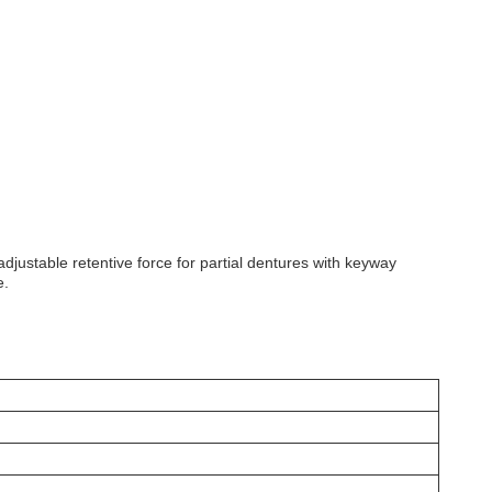
justable retentive force for partial dentures with keyway
e.