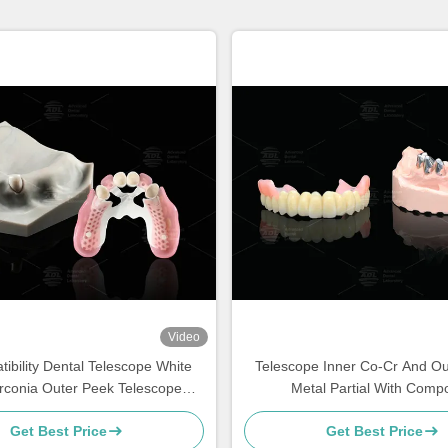
Video
ibility Dental Telescope White
Telescope Inner Co-Cr And Ou
irconia Outer Peek Telescope
Metal Partial With Compo
Dental
Get Best Price
Get Best Price