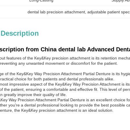
Long-Lasting
Supply Abil
dental lab precision attachment
, 
adjustable patient spec
 Description
scription from China dental lab Advanced Dent
out features of the Key&Key precision attachment is its retention mech
 preventing any unwanted movement or discomfort for the patient.
e of the Key&Key Way Precision Attachment Partial Denture is its hygie
actical choice for both patients and dental professionals alike.
most impressive aspect of the Key&Key Way Precision Attachment is its
f the patient, ensuring a comfortable and effective fit. This level of per
n greatly improve their quality of life.
&Key Way Precision Attachment Partial Denture is an excellent choice fo
er you're a dental professional looking to provide the best possible ca
 denture, the Key&Key precision attachment is an ideal solution.