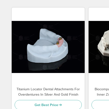
Titanium Locator Dental Attachments For
Biocompat
Overdentures In Silver And Gold Finish
Inner Z
Get Best Price