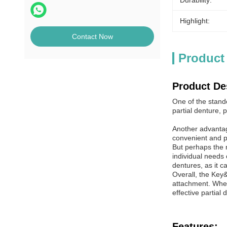
Durability:
Highlight:
Contact Now
Product
Product De
One of the stand
partial denture,
Another advantag
convenient and pr
But perhaps the 
individual needs o
dentures, as it ca
Overall, the Key
attachment. Wheth
effective partial
Features: