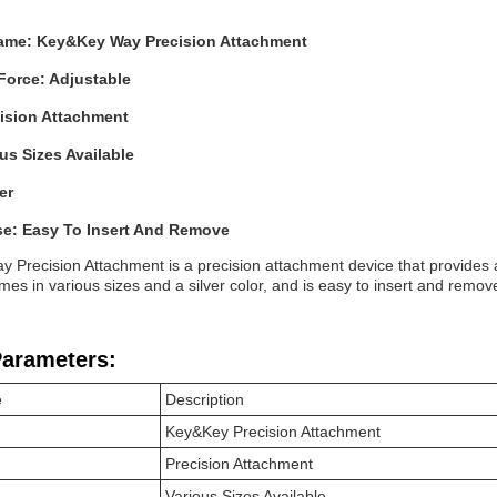
ame: Key&Key Way Precision Attachment
Force: Adjustable
cision Attachment
ous Sizes Available
er
se: Easy To Insert And Remove
 Precision Attachment is a precision attachment device that provides ad
mes in various sizes and a silver color, and is easy to insert and remov
Parameters:
e
Description
Key&Key Precision Attachment
Precision Attachment
Various Sizes Available