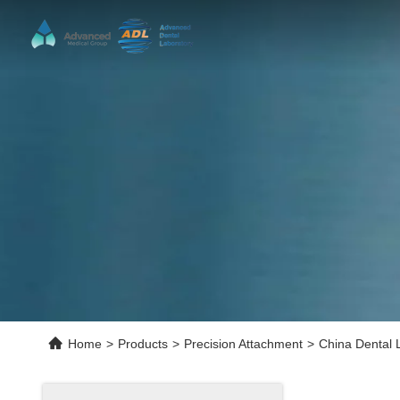
Home
>
Products
>
Precision Attachment
>
China Dental 