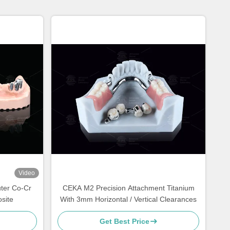
Video
ter Co-Cr
CEKA M2 Precision Attachment Titanium
site
With 3mm Horizontal / Vertical Clearances
Get Best Price