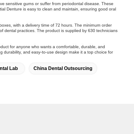
ve sensitive gums or suffer from periodontal disease. These
ial Denture is easy to clean and maintain, ensuring good oral
oxes, with a delivery time of 72 hours. The minimum order
of dental practices. The product is supplied by 630 technicians
roduct for anyone who wants a comfortable, durable, and
ing durability, and easy-to-use design make it a top choice for
ntal Lab
China Dental Outsourcing