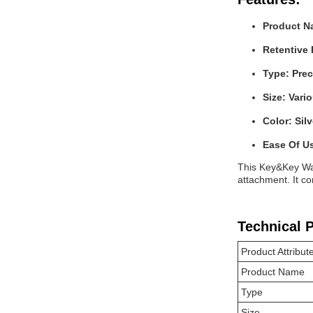
Product N
Retentive 
Type: Pre
Size: Vari
Color: Silv
Ease Of U
This Key&Key Way
attachment. It co
Technical 
Product Attribut
Product Name
Type
Size