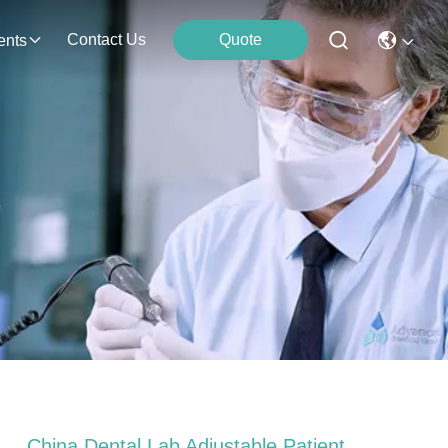
Contact Us
Quote
ents
China Dental Lab Adjustable Patient