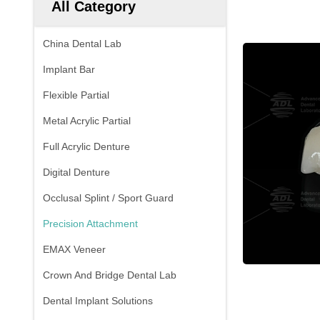
All Category
China Dental Lab
Implant Bar
Flexible Partial
Metal Acrylic Partial
Full Acrylic Denture
Digital Denture
Occlusal Splint / Sport Guard
Precision Attachment
EMAX Veneer
Crown And Bridge Dental Lab
Dental Implant Solutions