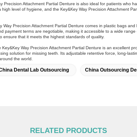
Precision Attachment Partial Denture is also ideal for patients who ha
 a high level of hygiene, and the Key&Key Way Precision Attachment Part
Way Precision Attachment Partial Denture comes in plastic bags and b
and payment terms are negotiable, making it accessible to a wide range 
o ensure that it meets the highest standards of quality.
he Key&Key Way Precision Attachment Partial Denture is an excellent p
asing solution for missing teeth. Its adjustable retentive force, long-last
around the world.
China Dental Lab Outsourcing
China Outsourcing De
RELATED PRODUCTS