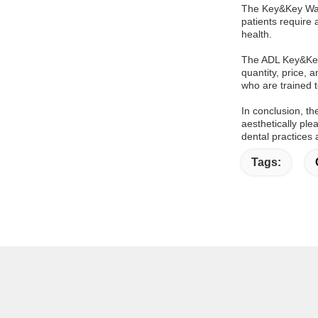
The Key&Key Way 
patients require
health.
The ADL Key&Key 
quantity, price, 
who are trained t
In conclusion, t
aesthetically ple
dental practices 
Tags: