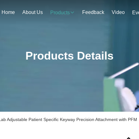
Home
About Us
Feedback
Video
Products
Ev
Products Details
Lab Adjustable Patient Specific Keyway Precision Attachment with PFM