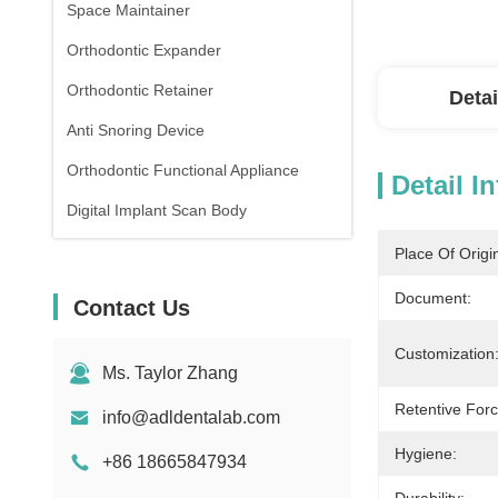
Space Maintainer
Orthodontic Expander
Orthodontic Retainer
Detai
Anti Snoring Device
Orthodontic Functional Appliance
Detail I
Digital Implant Scan Body
Place Of Origi
Document:
Contact Us
Customization
Ms. Taylor Zhang
Retentive Forc
info@adldentalab.com
Hygiene:
+86 18665847934