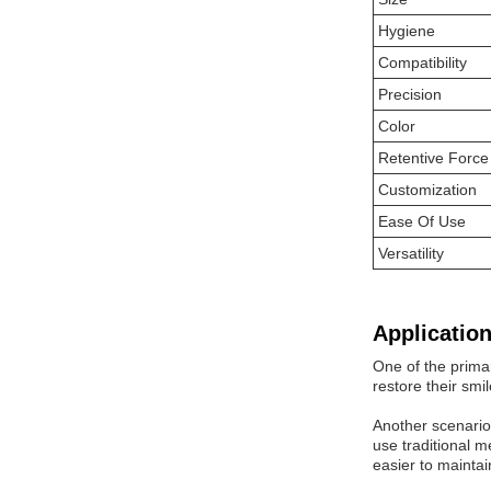
Hygiene
Compatibility
Precision
Color
Retentive Force
Customization
Ease Of Use
Versatility
Application
One of the prima
restore their smi
Another scenario
use traditional m
easier to maintai