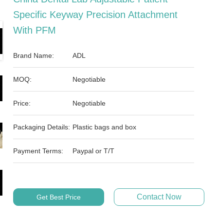
Specific Keyway Precision Attachment
With PFM
Brand Name:
ADL
MOQ:
Negotiable
Price:
Negotiable
Packaging Details:
Plastic bags and box
Payment Terms:
Paypal or T/T
Contact Now
Get Best Price