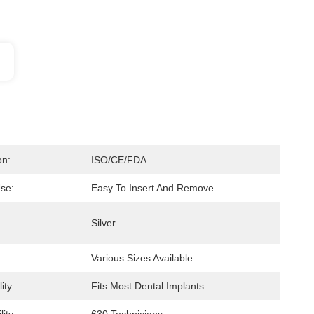
on:
ISO/CE/FDA
se:
Easy To Insert And Remove
Silver
Various Sizes Available
ity:
Fits Most Dental Implants