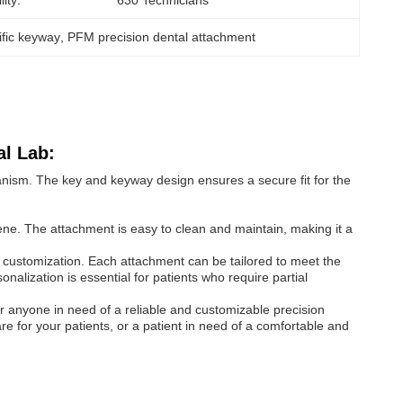
ity:
630 Technicians
ific keyway
, 
PFM precision dental attachment
al Lab:
anism. The key and keyway design ensures a secure fit for the
ne. The attachment is easy to clean and maintain, making it a
 customization. Each attachment can be tailored to meet the
sonalization is essential for patients who require partial
r anyone in need of a reliable and customizable precision
re for your patients, or a patient in need of a comfortable and