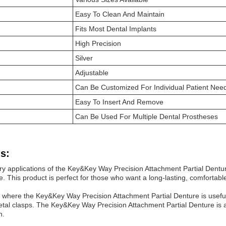
Easy To Clean And Maintain
Fits Most Dental Implants
High Precision
Silver
Adjustable
Can Be Customized For Individual Patient Nee
Easy To Insert And Remove
Can Be Used For Multiple Dental Prostheses
s:
ry applications of the Key&Key Way Precision Attachment Partial Dentur
le. This product is perfect for those who want a long-lasting, comfortabl
 where the Key&Key Way Precision Attachment Partial Denture is useful i
etal clasps. The Key&Key Way Precision Attachment Partial Denture is a g
n.