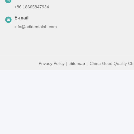
+86 18665847934
E-mail
info@adldentalab.com
Privacy Policy
|
Sitemap
| China Good Quality Chi