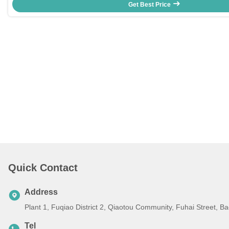
Get Best Price
Quick Contact
Address
Plant 1, Fuqiao District 2, Qiaotou Community, Fuhai Street, 
Tel