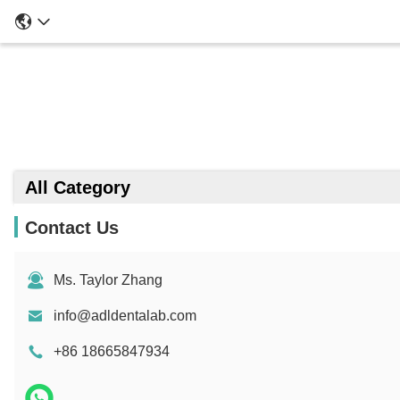
All Category
Contact Us
Ms. Taylor Zhang
info@adldentalab.com
+86 18665847934