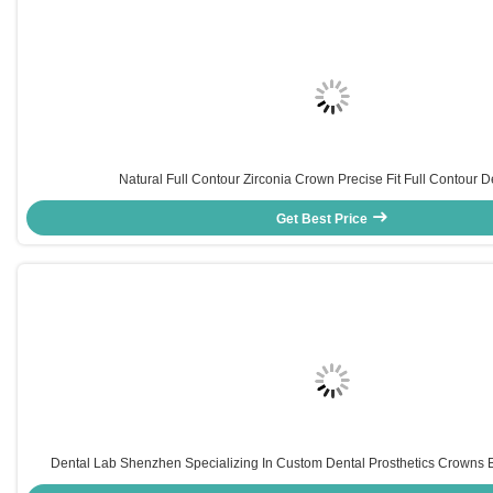
Natural Full Contour Zirconia Crown Precise Fit Full Contour D
Get Best Price
Dental Lab Shenzhen Specializing In Custom Dental Prosthetics Crowns 
Orthodontic Appliances For Dental Practices