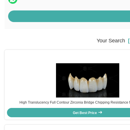
Your Search
[
High Translucency Full Contour Zirconia Bridge Chipping Resistance N
Get Best Price